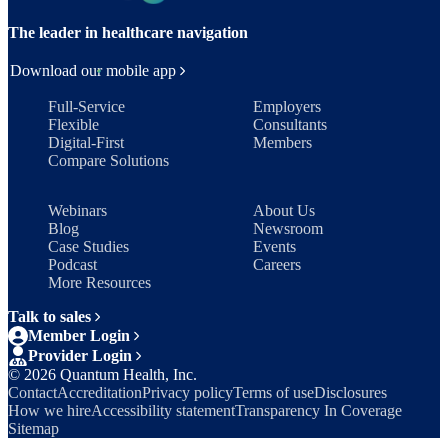
The leader in healthcare navigation
Download our mobile app
Full-Service
Employers
Flexible
Consultants
Digital-First
Members
Compare Solutions
Webinars
About Us
Blog
Newsroom
Case Studies
Events
Podcast
Careers
More Resources
Talk to sales
Member Login
Provider Login
©
2026
Quantum Health, Inc.
Contact
Accreditation
Privacy policy
Terms of use
Disclosures
How we hire
Accessibility statement
Transparency In Coverage
Sitemap