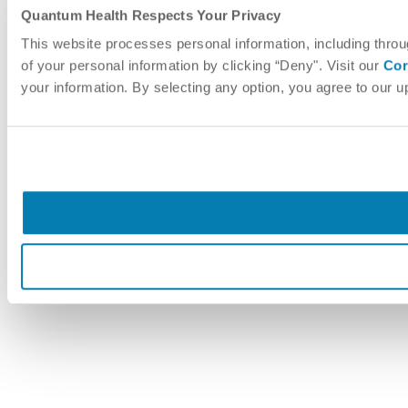
Quantum Health Respects Your Privacy
This website processes personal information, including throu
of your personal information by clicking “Deny". Visit our
Cor
your information. By selecting any option, you agree to our 