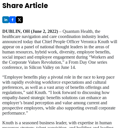
Share Article
DUBLIN, OH (June 2, 2022)
– Quantum Health, the
healthcare navigation and care coordination industry leader,
announced today that Chief People Officer Veronica Knuth will
appear on a panel of national thought leaders in the areas of
human resources, hybrid work, diversity, employee benefits,
social impact and employee engagement during “Workers and
the Corporate Values Revolution,” a From Day One series
conference, in Silicon Valley on June 14.
“Employee benefits play a pivotal role in the race to keep pace
with rapidly evolving workforce expectations and cultural
preferences, as well as a vast array of benefits offerings and
regulations,” said Knuth. “I look forward to discussing how
empathy-based strategic benefits solutions can enhance an
employer’s brand perception and value among current and
prospective employees, while also supporting overall corporate
performance.”
Knuth is a seasoned business leader, with expertise in human
resources strategy, talent acquisition, and building and leading