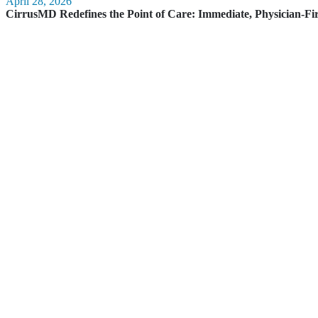
April 28, 2026
CirrusMD Redefines the Point of Care: Immediate, Physician-Fi