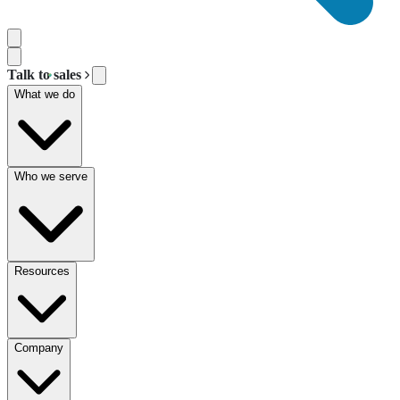
Talk to sales
What we do
Who we serve
Resources
Company