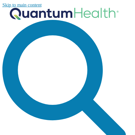
Skip to main content