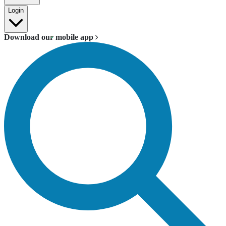
Login
Download our mobile app