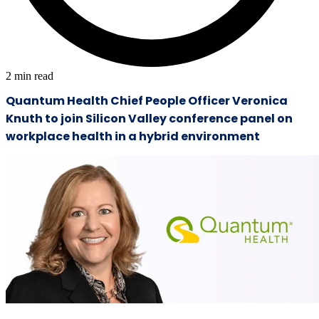
2
min read
Quantum Health Chief People Officer Veronica
Knuth to join Silicon Valley conference panel on
workplace health in a hybrid environment