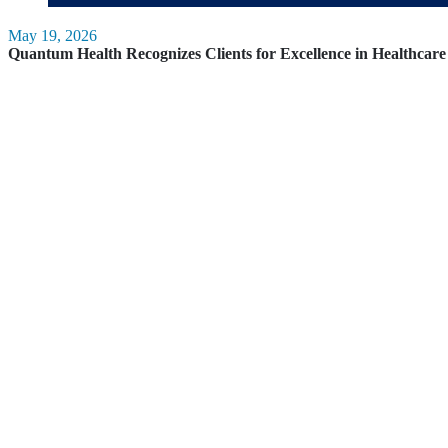
May 19, 2026
Quantum Health Recognizes Clients for Excellence in Healthca