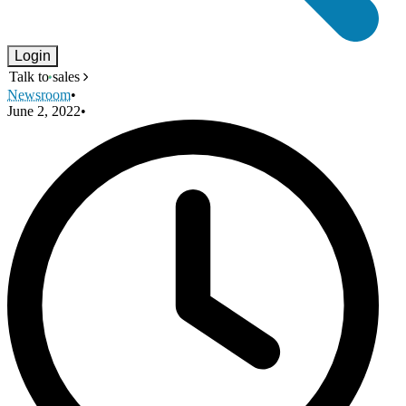
Login
Talk to sales
Newsroom
•
June 2, 2022
•