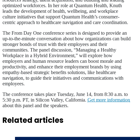
optimized workforces. In her role at Quantum Health, Knuth
leads the development of health, wellbeing, and workplace
culture initiatives that support Quantum Health’s consumer-
centric approach to healthcare navigation and care coordination.
The From Day One conference series is designed to provide an
up-to-the-minute conversation about how organizations can build
stronger bonds of trust with their employees and their
communities. The panel discussion, “Managing a Healthy
Workplace in a Hybrid Environment,” will explore how
employers and human resource leaders can boost morale and
productivity, and enhance their employment brands by using
empathy-based strategic benefits solutions, like healthcare
navigation, to guide their initiatives and communications with
employees.
The conference takes place Tuesday, June 14, from 8:30 a.m. to
5:30 p.m. PT, in Silicon Valley, California.
Get more information
about this panel and the speakers.
Related articles