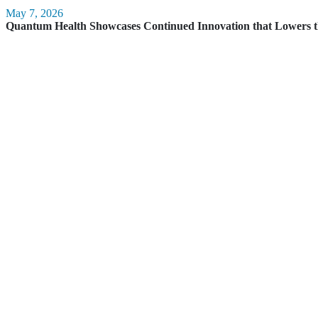
May 7, 2026
Quantum Health Showcases Continued Innovation that Lowers t