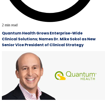
2
min read
Quantum Health Grows Enterprise-Wide
Clinical Solutions; Names Dr. Mike Sokol as New
Senior Vice President of Clinical Strategy