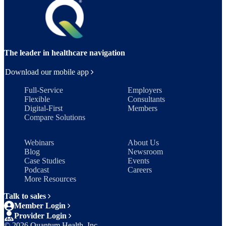
The leader in healthcare navigation
Download our mobile app
Full-Service
Employers
Flexible
Consultants
Digital-First
Members
Compare Solutions
Webinars
About Us
Blog
Newsroom
Case Studies
Events
Podcast
Careers
More Resources
Talk to sales
Member Login
Provider Login
©
2026
Quantum Health, Inc.