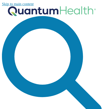
Skip to main content