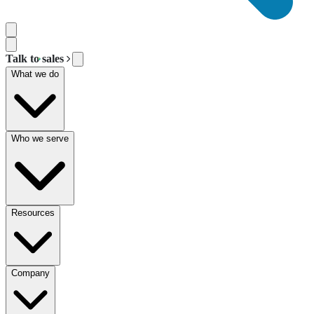
Talk to sales
What we do
Who we serve
Resources
Company