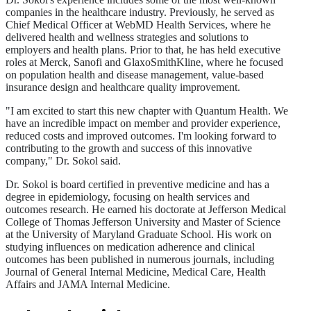
companies in the healthcare industry. Previously, he served as
Chief Medical Officer at WebMD Health Services, where he
delivered health and wellness strategies and solutions to
employers and health plans. Prior to that, he has held executive
roles at Merck, Sanofi and GlaxoSmithKline, where he focused
on population health and disease management, value-based
insurance design and healthcare quality improvement.
"I am excited to start this new chapter with Quantum Health. We
have an incredible impact on member and provider experience,
reduced costs and improved outcomes. I'm looking forward to
contributing to the growth and success of this innovative
company," Dr. Sokol said.
Dr. Sokol is board certified in preventive medicine and has a
degree in epidemiology, focusing on health services and
outcomes research. He earned his doctorate at Jefferson Medical
College of Thomas Jefferson University and Master of Science
at the University of Maryland Graduate School. His work on
studying influences on medication adherence and clinical
outcomes has been published in numerous journals, including
Journal of General Internal Medicine, Medical Care, Health
Affairs and JAMA Internal Medicine.