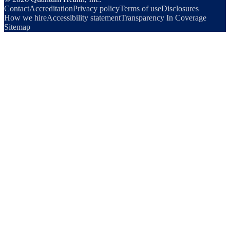
Contact
Accreditation
Privacy policy
Terms of use
Disclosures
How we hire
Accessibility statement
Transparency In Coverage
Sitemap