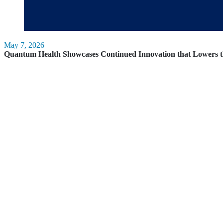
May 7, 2026
Quantum Health Showcases Continued Innovation that Lowers t