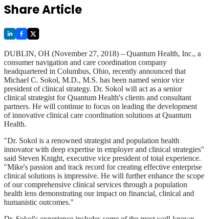
Share Article
DUBLIN, OH (November 27, 2018) – Quantum Health, Inc., a
consumer navigation and care coordination company
headquartered in Columbus, Ohio, recently announced that
Michael C. Sokol, M.D., M.S. has been named senior vice
president of clinical strategy. Dr. Sokol will act as a senior
clinical strategist for Quantum Health's clients and consultant
partners. He will continue to focus on leading the development
of innovative clinical care coordination solutions at Quantum
Health.
"Dr. Sokol is a renowned strategist and population health
innovator with deep expertise in employer and clinical strategies"
said Steven Knight, executive vice president of total experience.
"Mike's passion and track record for creating effective enterprise
clinical solutions is impressive. He will further enhance the scope
of our comprehensive clinical services through a population
health lens demonstrating our impact on financial, clinical and
humanistic outcomes."
Dr. Sokol's experience includes some of the most well-known