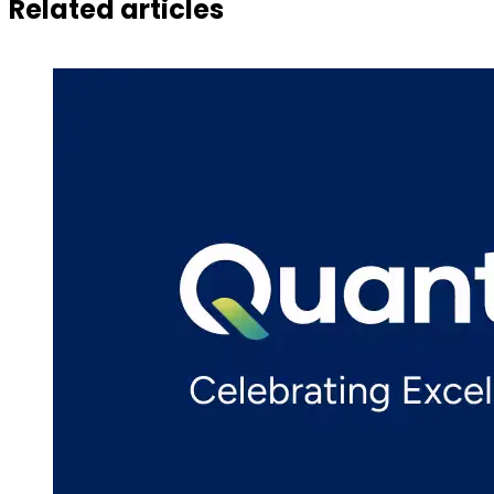
Related articles