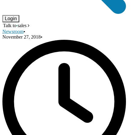
Login
Talk to sales
Newsroom
•
November 27, 2018
•