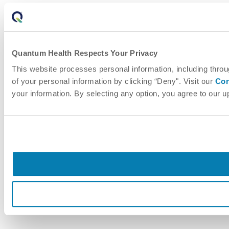
Quantum Health Respects Your Privacy
This website processes personal information, including throu
of your personal information by clicking “Deny". Visit our
Cor
your information. By selecting any option, you agree to our 