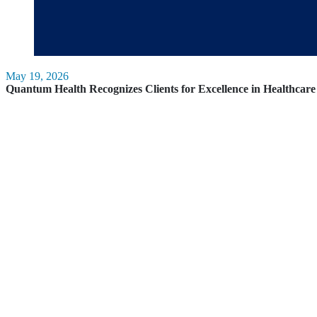
May 19, 2026
Quantum Health Recognizes Clients for Excellence in Healthca