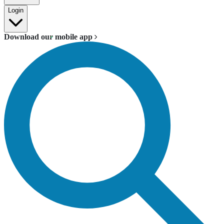
Login
Download our mobile app