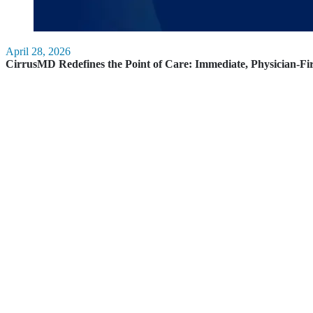
April 28, 2026
CirrusMD Redefines the Point of Care: Immediate, Physician-Fi