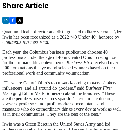
Share Article
Quantum Health director and distinguished military veteran Tyler
Irwin has been recognized as a 2022 “40 Under 40” honoree by
Columbus Business First
.
Each year, the Columbus business publication chooses 40
professionals under the age of 40 in Central Ohio to recognize
for their remarkable achievements.
Business First
received over
200 nominations this year and selected winners based on their
professional work and community volunteerism.
“These are Central Ohio’s top up-and-coming movers, shakers,
influencers, and all-around do-gooders,” said
Business First
Managing Editor Mark Somerson about the honorees. “These
are the people whose resumes sparkle. These are the doctors,
lawyers, professors, nonprofit workers, accountants and
managers who do extraordinary things every day at work as well
as in their communities. They are the best of the best.”
Irwin was a Green Beret in the United States Army and led
soldiers on combat tours in Syria and Turkey. He developed and