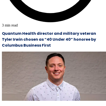
3
min read
Quantum Health director and military veteran
Tyler Irwin chosen as “40 Under 40” honoree by
Columbus Business First