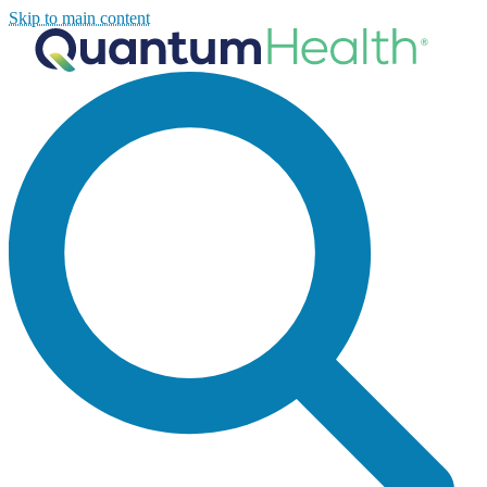
Skip to main content