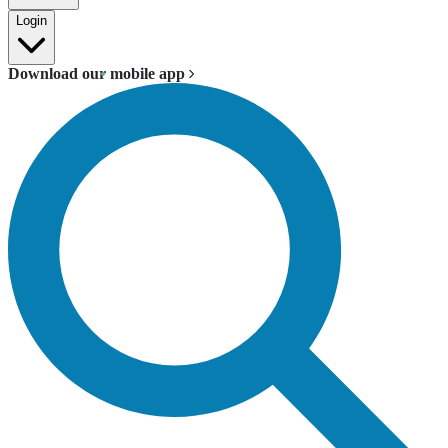
Login
Download our mobile app