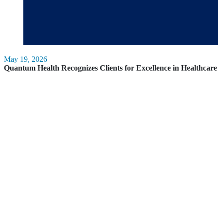
May 19, 2026
Quantum Health Recognizes Clients for Excellence in Healthca