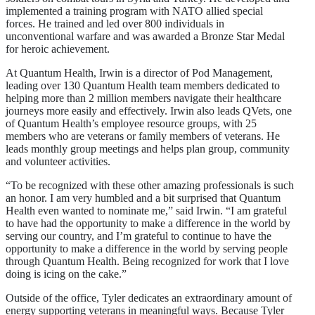
implemented a training program with NATO allied special
forces. He trained and led over 800 individuals in
unconventional warfare and was awarded a Bronze Star Medal
for heroic achievement.
At Quantum Health, Irwin is a director of Pod Management,
leading over 130 Quantum Health team members dedicated to
helping more than 2 million members navigate their healthcare
journeys more easily and effectively. Irwin also leads QVets, one
of Quantum Health’s employee resource groups, with 25
members who are veterans or family members of veterans. He
leads monthly group meetings and helps plan group, community
and volunteer activities.
“To be recognized with these other amazing professionals is such
an honor. I am very humbled and a bit surprised that Quantum
Health even wanted to nominate me,” said Irwin. “I am grateful
to have had the opportunity to make a difference in the world by
serving our country, and I’m grateful to continue to have the
opportunity to make a difference in the world by serving people
through Quantum Health. Being recognized for work that I love
doing is icing on the cake.”
Outside of the office, Tyler dedicates an extraordinary amount of
energy supporting veterans in meaningful ways. Because Tyler