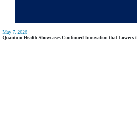
May 7, 2026
Quantum Health Showcases Continued Innovation that Lowers t