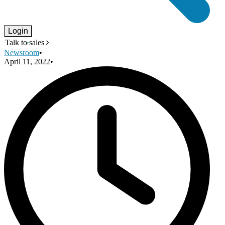
Login
Talk to sales
Newsroom
•
April 11, 2022
•