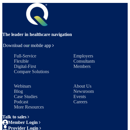
The leader in healthcare navigation
Download our mobile app
Full-Service
Employers
Flexible
Consultants
Digital-First
Members
Compare Solutions
Webinars
About Us
Blog
Newsroom
Case Studies
Events
Podcast
Careers
More Resources
Talk to sales
Member Login
Provider Login