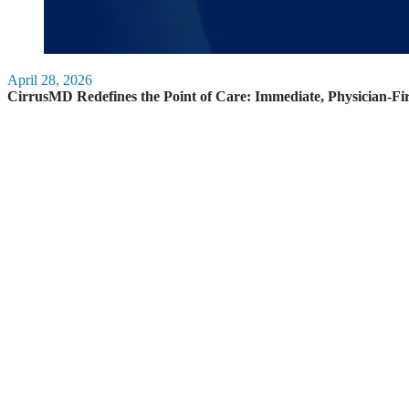
April 28, 2026
CirrusMD Redefines the Point of Care: Immediate, Physician-Fi