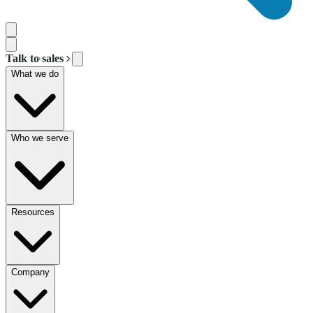
Talk to sales
What we do
Who we serve
Resources
Company