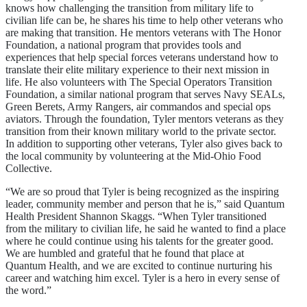
knows how challenging the transition from military life to
civilian life can be, he shares his time to help other veterans who
are making that transition. He mentors veterans with The Honor
Foundation, a national program that provides tools and
experiences that help special forces veterans understand how to
translate their elite military experience to their next mission in
life. He also volunteers with The Special Operators Transition
Foundation, a similar national program that serves Navy SEALs,
Green Berets, Army Rangers, air commandos and special ops
aviators. Through the foundation, Tyler mentors veterans as they
transition from their known military world to the private sector.
In addition to supporting other veterans, Tyler also gives back to
the local community by volunteering at the Mid-Ohio Food
Collective.
“We are so proud that Tyler is being recognized as the inspiring
leader, community member and person that he is,” said Quantum
Health President Shannon Skaggs. “When Tyler transitioned
from the military to civilian life, he said he wanted to find a place
where he could continue using his talents for the greater good.
We are humbled and grateful that he found that place at
Quantum Health, and we are excited to continue nurturing his
career and watching him excel. Tyler is a hero in every sense of
the word.”