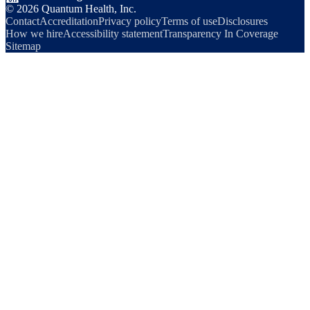
©
2026
Quantum Health, Inc.
Contact
Accreditation
Privacy policy
Terms of use
Disclosures
How we hire
Accessibility statement
Transparency In Coverage
Sitemap