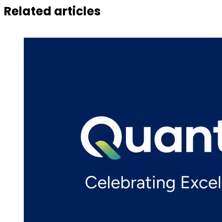
Related articles