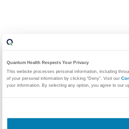
Quantum Health Respects Your Privacy
This website processes personal information, including throu
of your personal information by clicking “Deny". Visit our
Cor
your information. By selecting any option, you agree to our 