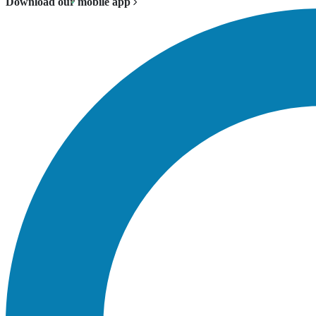
Download our mobile app