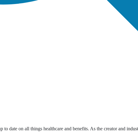
up to date on all things healthcare and benefits. As the creator and indus