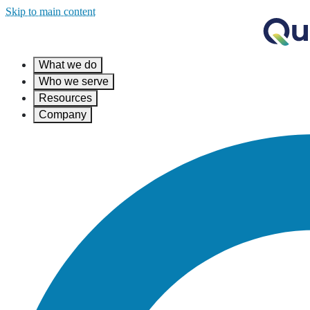
Skip to main content
What we do
Who we serve
Resources
Company