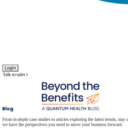
Login
Talk to sales
Blog
From in-depth case studies to articles exploring the latest trends, stay 
we have the perspectives you need to move your business forward.