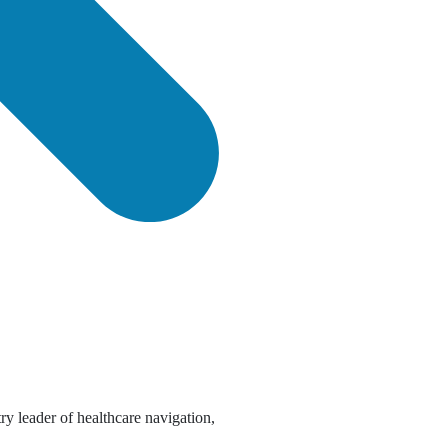
try leader of healthcare navigation,