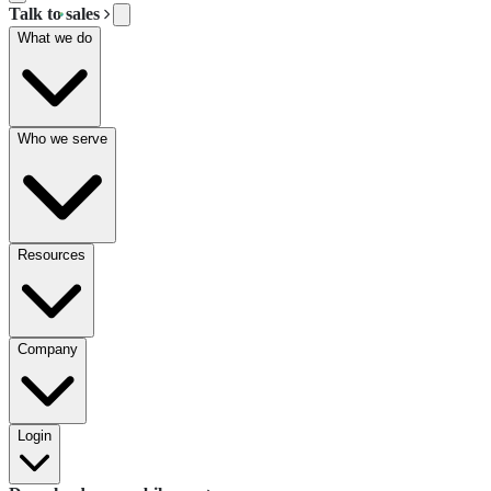
Talk to sales
What we do
Who we serve
Resources
Company
Login