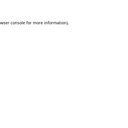
wser console
for more information).