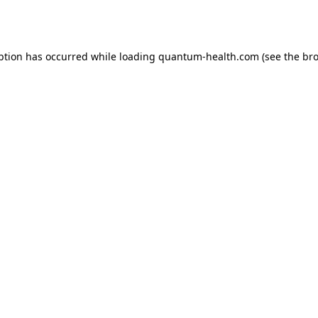
ption has occurred while loading
quantum-health.com
(see the
bro