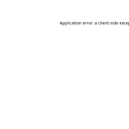
Application error: a
client
-side exce