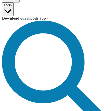
Login
Download our mobile app