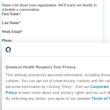
Share a bit about your organization. We'll reach out shortly to
schedule a conversation.
First Name
*
Last Name
*
Work Email
*
Phone
I represent a/an...
*
Quantum Health Respects Your Privacy
quantum-health.com
needs the contact information you provide
to us to contact you about our products and services. You may
This website processes personal information, including throu
unsubscribe from these communications at anytime. For
cookies. You can opt out of unnecessary cookies and the sal
information on how to unsubscribe, as well as our privacy
practices and commitment to protecting your privacy, check out
personal information by clicking “Deny". Visit our
Corporate 
our
Privacy Policy
.
Policy
to learn more about your privacy rights and our use of
By selecting any option, you agree to our updated
Terms of 