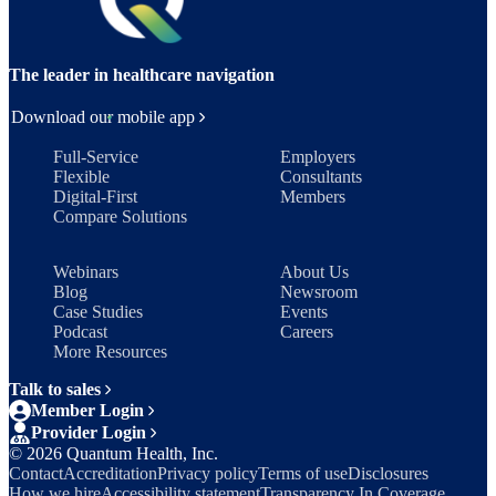
The leader in healthcare navigation
Download our mobile app
Full-Service
Employers
Flexible
Consultants
Digital-First
Members
Compare Solutions
Webinars
About Us
Blog
Newsroom
Case Studies
Events
Podcast
Careers
More Resources
Talk to sales
Member Login
Provider Login
©
2026
Quantum Health, Inc.
Contact
Accreditation
Privacy policy
Terms of use
Disclosures
How we hire
Accessibility statement
Transparency In Coverage