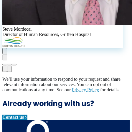
Steve Mordecai
Director of Human Resources
,
Griffen Hospital
We’ll use your information to respond to your request and share
relevant information about our services. You can opt out of
communications at any time. See our
Privacy Policy
for details.
Already working with us?
Contact us