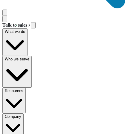
Talk to sales
What we do
Who we serve
Resources
Company