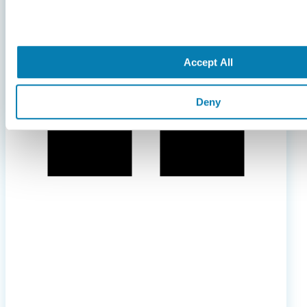
Accept All
Deny