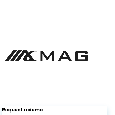
Request a demo