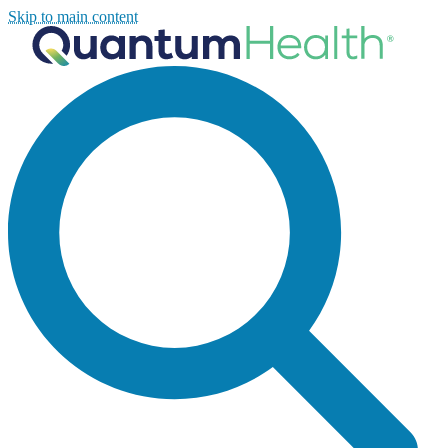
Skip to main content