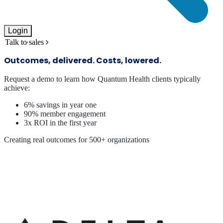
Login
Talk to sales
Outcomes, delivered. Costs, lowered.
Request a demo to learn how Quantum Health clients typically
achieve:
6% savings in year one
90% member engagement
3x ROI in the first year
Creating real outcomes for 500+ organizations