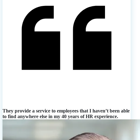
They provide a service to employees that I haven’t been able
to find anywhere else in my 40 years of HR experience.