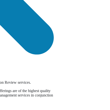
on Review services.
erings are of the highest quality
management services in conjunction