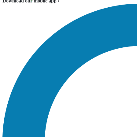
Download our mobile app