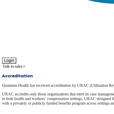
Login
Talk to sales
Accreditation
Quantum Health has received accreditation by URAC (Utilization Re
URAC accredits only those organizations that meet its case management
in both health and workers’ compensation settings. URAC designed the
with a privately or publicly funded benefits program across settings an