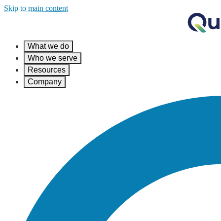
Skip to main content
What we do
Who we serve
Resources
Company