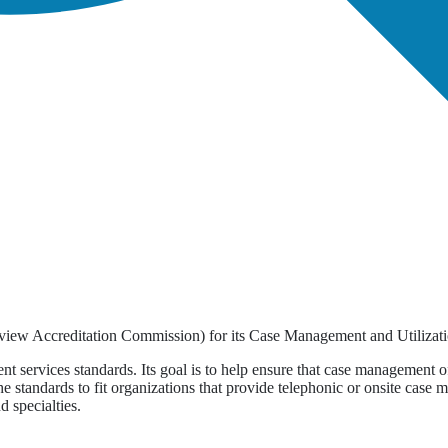
view Accreditation Commission) for its Case Management and Utilizati
 services standards. Its goal is to help ensure that case management off
 standards to fit organizations that provide telephonic or onsite case 
d specialties.