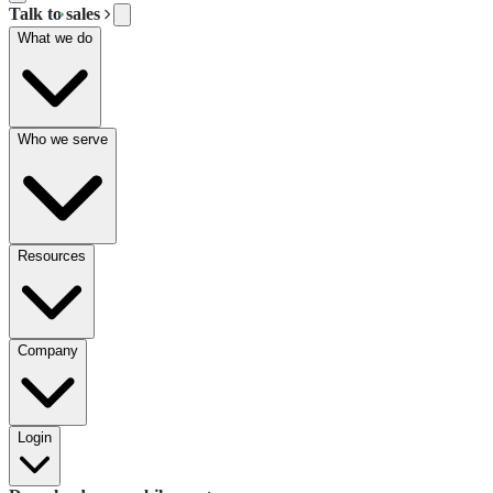
Talk to sales
What we do
Who we serve
Resources
Company
Login