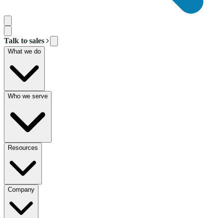
Talk to sales
What we do
Who we serve
Resources
Company