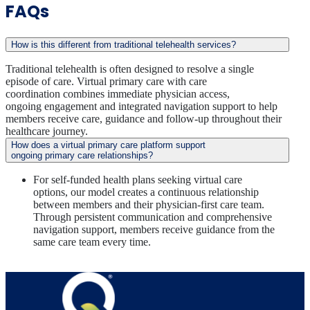
FAQs
How is this different from traditional telehealth services?
Traditional telehealth is often designed to resolve a single
episode of care. Virtual primary care with care
coordination combines immediate physician access,
ongoing engagement and integrated navigation support to help
members receive care, guidance and follow-up throughout their
healthcare journey.
How does a virtual primary care platform support
ongoing primary care relationships?
For self-funded health plans seeking virtual care
options, our model creates a continuous relationship
between members and their physician-first care team.
Through persistent communication and comprehensive
navigation support, members receive guidance from the
same care team every time.