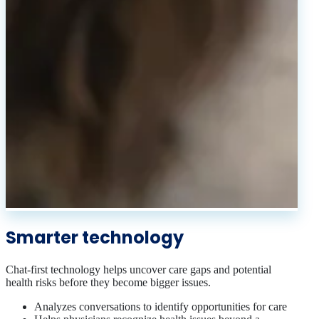
Smarter technology
Chat-first technology helps uncover care gaps and potential
health risks before they become bigger issues.
Analyzes conversations to identify opportunities for care