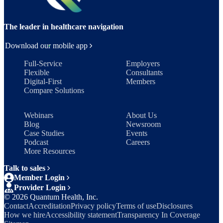
The leader in healthcare navigation
Download our mobile app
Full-Service
Employers
Flexible
Consultants
Digital-First
Members
Compare Solutions
Webinars
About Us
Blog
Newsroom
Case Studies
Events
Podcast
Careers
More Resources
Talk to sales
Member Login
Provider Login
©
2026
Quantum Health, Inc.
Contact
Accreditation
Privacy policy
Terms of use
Disclosures
How we hire
Accessibility statement
Transparency In Coverage