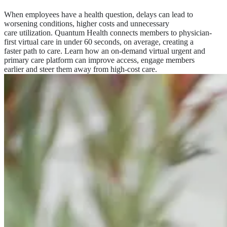
When employees have a health question, delays can lead to
worsening conditions, higher costs and unnecessary
care utilization. Quantum Health connects members to physician-
first virtual care in under 60 seconds, on average, creating a
faster path to care. Learn how an on-demand virtual urgent and
primary care platform can improve access, engage members
earlier and steer them away from high-cost care.