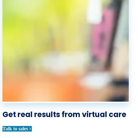
Get real results from virtual care
Talk to sales