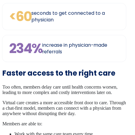
<60
seconds to get connected to a
physician
234%
increase in physician-made
referrals
Faster access to the right care
Too often, members delay care until health concerns worsen,
leading to more complex and costly interventions later on.
Virtual care creates a more accessible front door to care. Through
a chat-first model, members can connect with a physician from
anywhere without disrupting their day.
Members are able to:
Work with the same care team every time