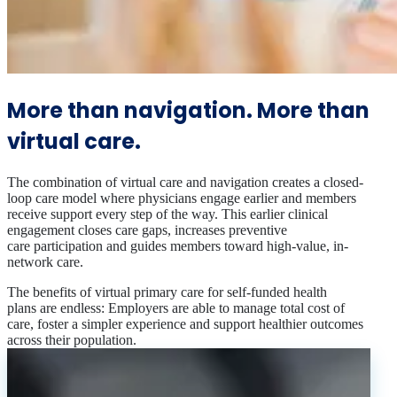
More than navigation. More than
virtual care.
The combination of virtual care and navigation creates a closed-
loop care model where physicians engage earlier and members
receive support every step of the way. This earlier clinical
engagement closes care gaps, increases preventive
care participation and guides members toward high-value, in-
network care.
The benefits of virtual primary care for self-funded health
plans are endless: Employers are able to manage total cost of
care, foster a simpler experience and support healthier outcomes
across their population.