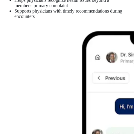
Helps physicians recognize health issues beyond a
member's primary complaint
Supports physicians with timely recommendations during
encounters