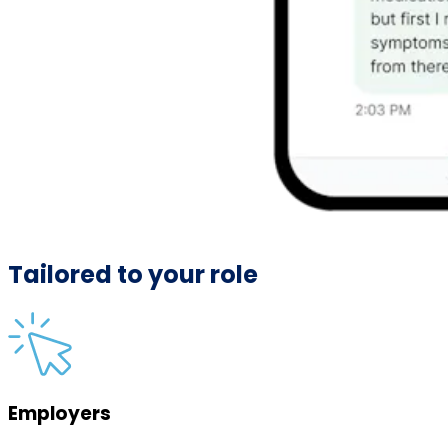
Tailored to your role
Employers