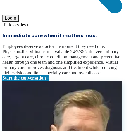
Login
Talk to sales
Immediate care when it matters most
Employees deserve a doctor the moment they need one.
Physician-first virtual care, available 24/7/365, delivers primary
care, urgent care, chronic condition management and preventive
health through one team and one simplified experience. Virtual
primary care improves diagnosis and treatment while reducing
higher-risk conditions, specialty care and overall costs.
Start the conversation