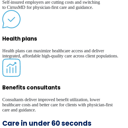
Self-insured employers are cutting costs and switching
to CirrusMD for physician-first care and guidance.
Health plans
Health plans can maximize healthcare access and deliver
integrated, affordable high-quality care across client populations.
Benefits consultants
Consultants deliver improved benefit utilization, lower
healthcare costs and better care for clients with physician-first
care and guidance.
Care in under 60 seconds