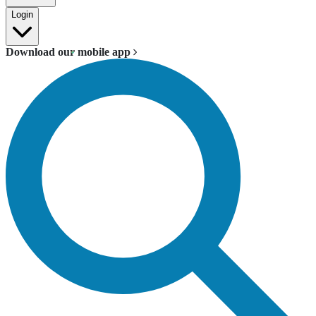
Login
Download our mobile app