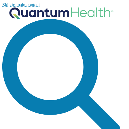
Skip to main content