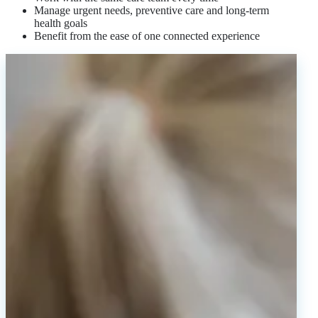
Manage urgent needs, preventive care and long-term
health goals
Benefit from the ease of one connected experience