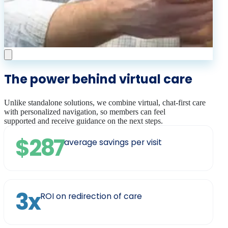
The power behind virtual care
Unlike standalone solutions, we combine virtual, chat-first care
with personalized navigation, so members can feel
supported and receive guidance on the next steps.
$287
average savings per visit
3x
ROI on redirection of care