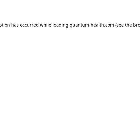
ption has occurred while loading
quantum-health.com
(see the
bro