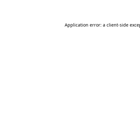
Application error: a
client
-side exce