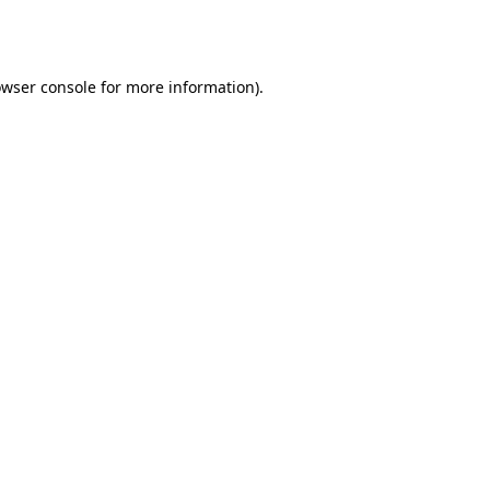
wser console
for more information).