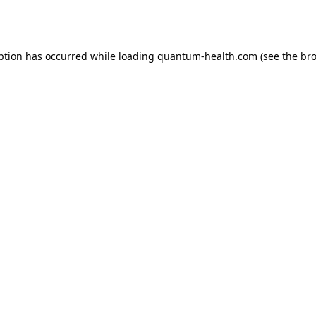
ption has occurred while loading
quantum-health.com
(see the
bro