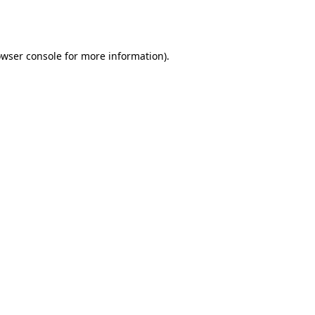
wser console
for more information).