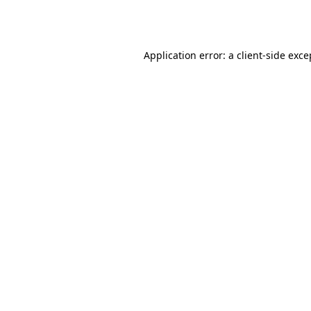
Application error: a
client
-side exce