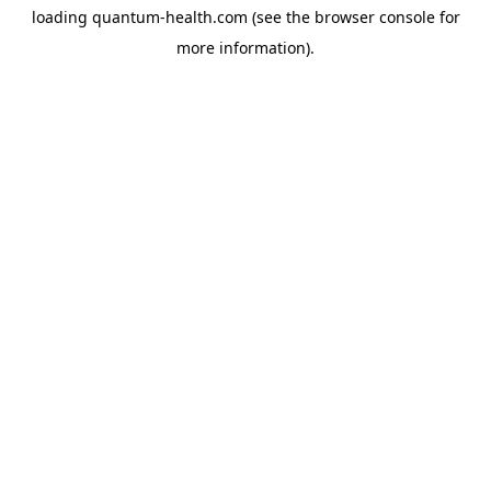
loading
quantum-health.com
(see the
browser console
for
more information).