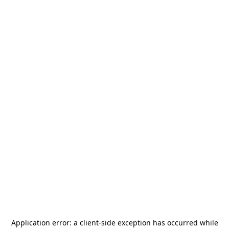
Application error: a
client
-side exception has occurred while