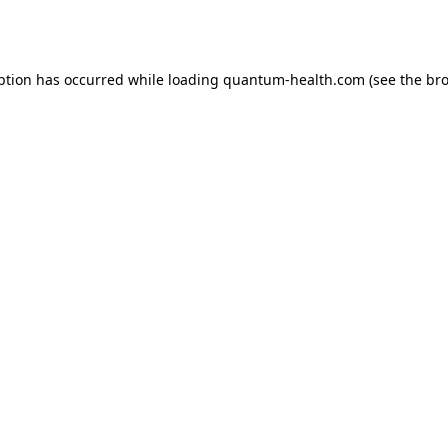
ption has occurred while loading
quantum-health.com
(see the
bro