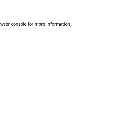
wser console
for more information).