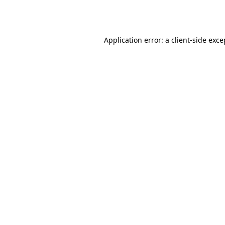
Application error: a
client
-side exce