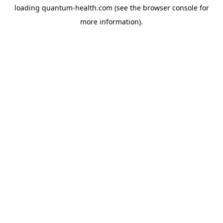
loading
quantum-health.com
(see the
browser console
for
more information).