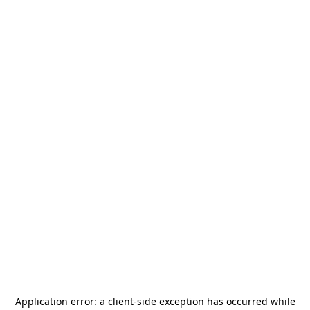
Application error: a
client
-side exception has occurred while