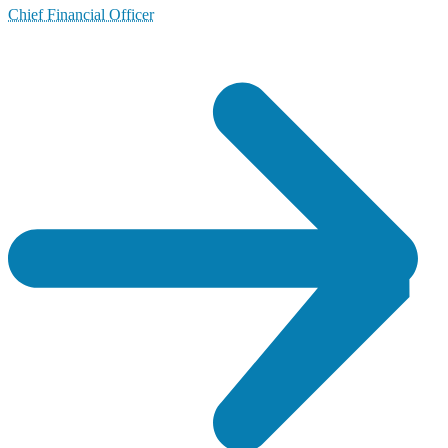
Chief Financial Officer