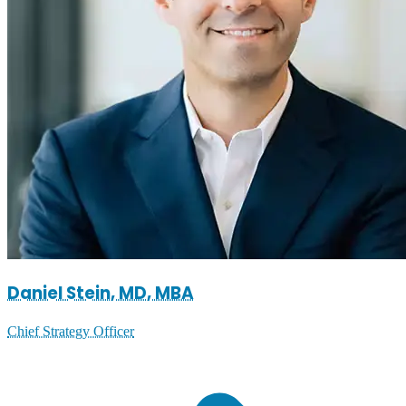
Daniel Stein, MD, MBA
Chief Strategy Officer