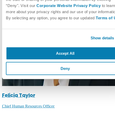
“Deny". Visit our
Corporate Website Privacy Policy
to lear
more about your privacy rights and our use of your informati
By selecting any option, you agree to our updated
Terms of 
Show details
Accept All
Deny
Felicia Taylor
Chief Human Resources Officer