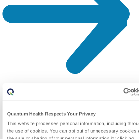
Quantum Health Respects Your Privacy
This website processes personal information, including thro
the use of cookies. You can opt out of unnecessary cookies
the sale or sharing of your personal information by clicking