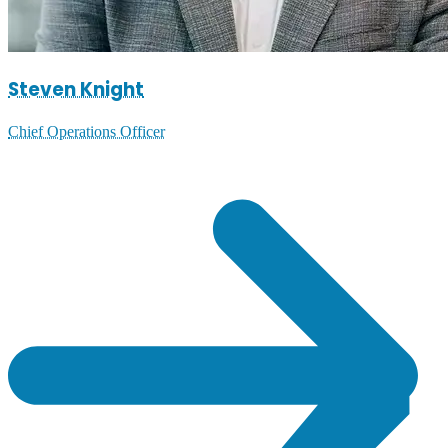
Steven Knight
Chief Operations Officer