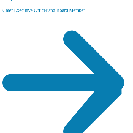
Chief Executive Officer and Board Member