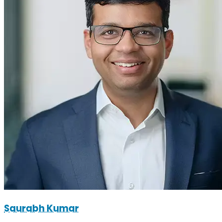
Saurabh Kumar