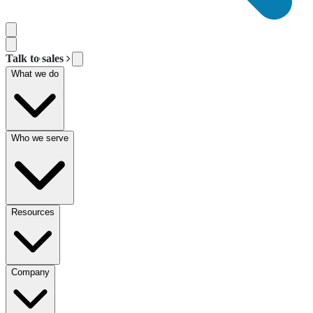
Talk to sales
What we do
Who we serve
Resources
Company