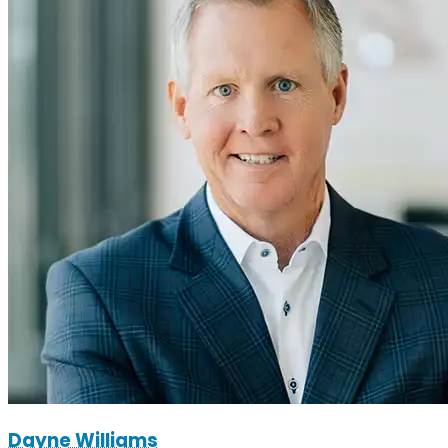
Dayne Williams