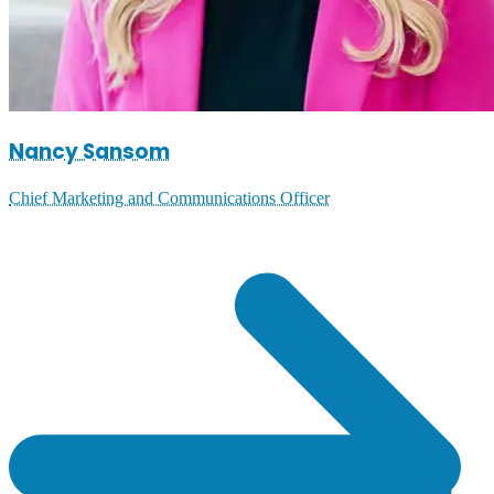
Nancy Sansom
Chief Marketing and Communications Officer