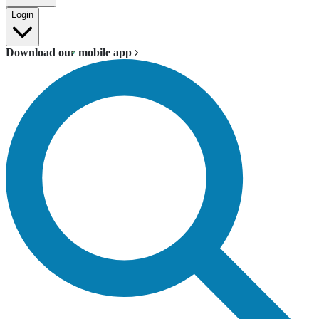
Login
Download our mobile app