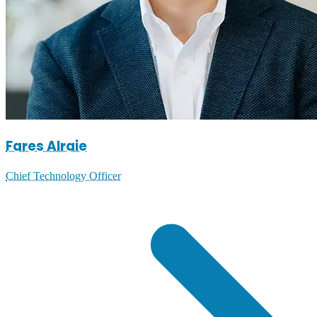
Fares Alraie
Chief Technology Officer