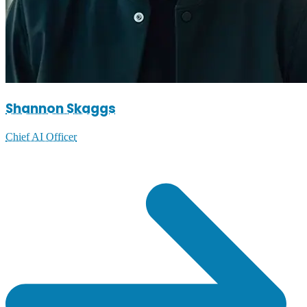
Shannon Skaggs
Chief AI Officer