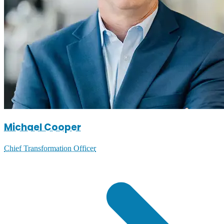
Michael Cooper
Chief Transformation Officer