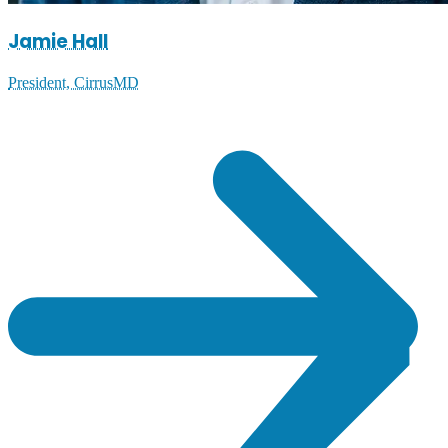
Jamie Hall
President, CirrusMD