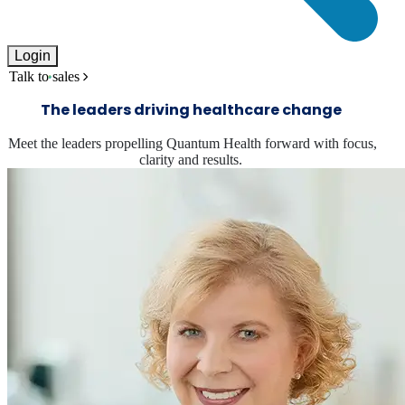
Login
Talk to sales
The leaders driving healthcare change
Meet the leaders propelling Quantum Health forward with focus,
clarity and results.