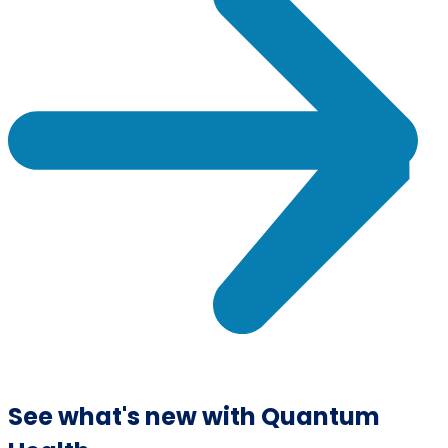
See what's new with Quantum