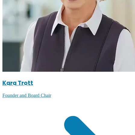
Kara Trott
Founder and Board Chair