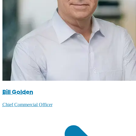
Bill Golden
Chief Commercial Officer