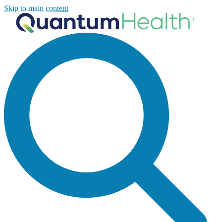
Skip to main content