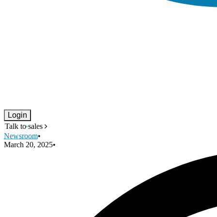
Login
Talk to sales
Newsroom
•
March 20, 2025
•