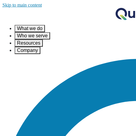
Skip to main content
What we do
Who we serve
Resources
Company