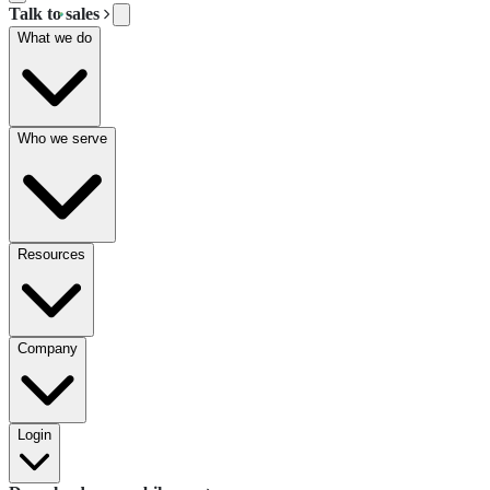
Talk to sales
What we do
Who we serve
Resources
Company
Login