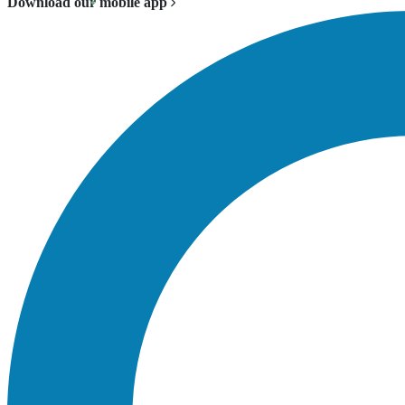
Download our mobile app