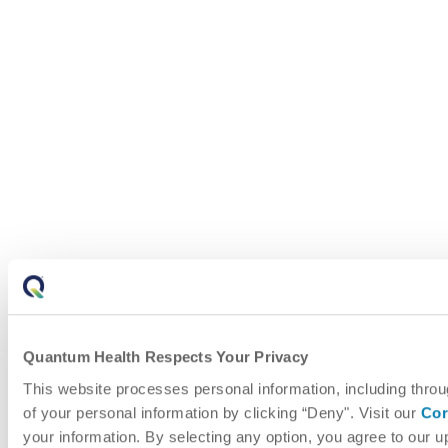
Quantum Health Respects Your Privacy
This website processes personal information, including throu
of your personal information by clicking “Deny". Visit our
Cor
your information. By selecting any option, you agree to our 