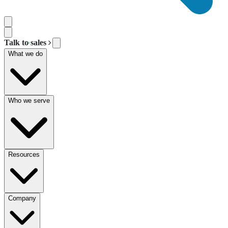
Talk to sales
What we do
Who we serve
Resources
Company