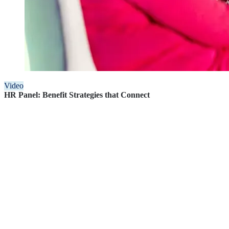
Video
HR Panel: Benefit Strategies that Connect