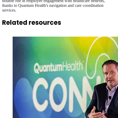
notable rise in employee engagement with healthcare benefits,
thanks to Quantum Health's navigation and care coordination
services.
Related resources