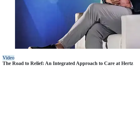
Video
The Road to Relief: An Integrated Approach to Care at Hertz