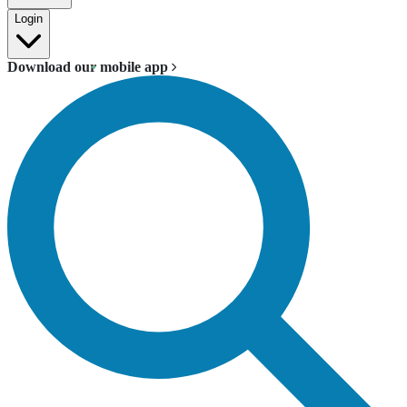
Login
Download our mobile app