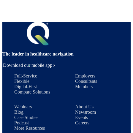
The leader in healthcare navigation
Download our mobile app
Full-Service
Employers
Flexible
Consultants
Digital-First
Members
Compare Solutions
Webinars
About Us
Blog
Newsroom
Case Studies
Events
Podcast
Careers
More Resources