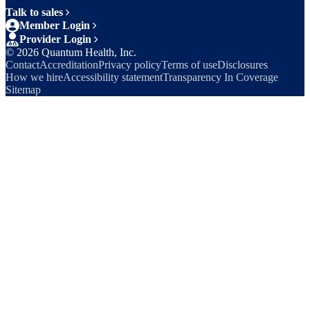
Talk to sales
Member Login
Provider Login
©
2026
Quantum Health, Inc.
Contact
Accreditation
Privacy policy
Terms of use
Disclosures
How we hire
Accessibility statement
Transparency In Coverage
Sitemap