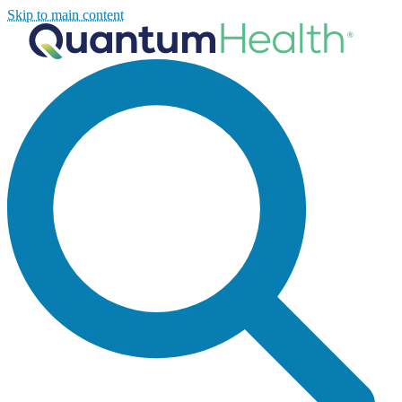
Skip to main content