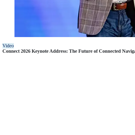
Video
Connect 2026 Keynote Address: The Future of Connected Navig