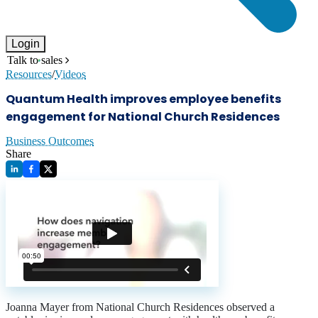
Login
Talk to sales
Resources
/
Videos
Quantum Health improves employee benefits
engagement for National Church Residences
Business Outcomes
Share
Joanna Mayer from National Church Residences observed a