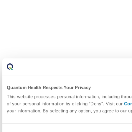
Quantum Health Respects Your Privacy
This website processes personal information, including throu
of your personal information by clicking “Deny". Visit our
Cor
your information. By selecting any option, you agree to our 