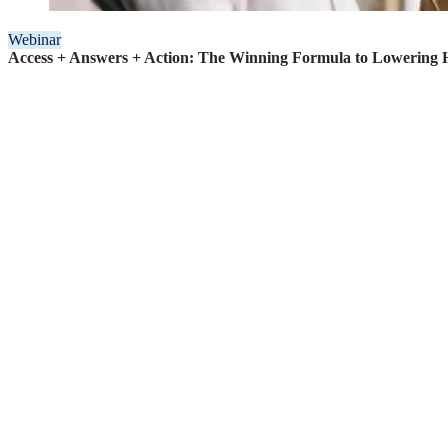
Webinar
Access + Answers + Action: The Winning Formula to Lowering H