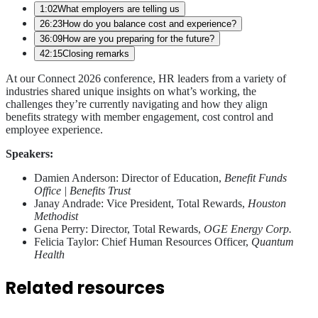
1:02
What employers are telling us
26:23
How do you balance cost and experience?
36:09
How are you preparing for the future?
42:15
Closing remarks
At our Connect 2026 conference, HR leaders from a variety of
industries shared unique insights on what’s working, the
challenges they’re currently navigating and how they align
benefits strategy with member engagement, cost control and
employee experience.
Speakers:
Damien Anderson: Director of Education,
Benefit Funds
Office | Benefits Trust
Janay Andrade: Vice President, Total Rewards,
Houston
Methodist
Gena Perry: Director, Total Rewards,
OGE Energy Corp.
Felicia Taylor: Chief Human Resources Officer,
Quantum
Health
Related resources