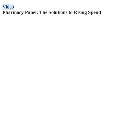
Video
Pharmacy Panel: The Solutions to Rising Spend