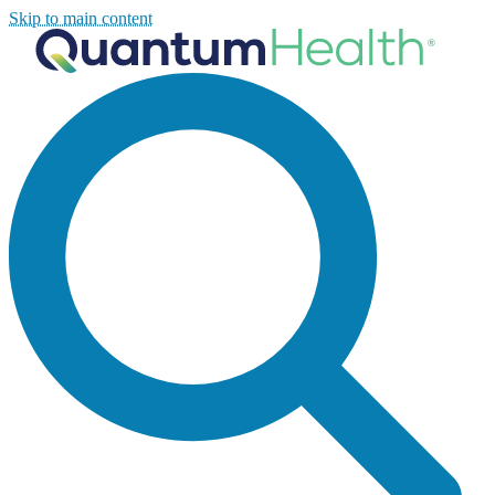
Skip to main content