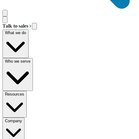
Talk to sales
What we do
Who we serve
Resources
Company