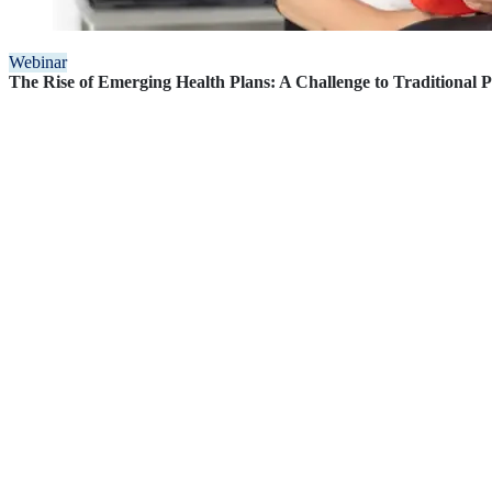
Webinar
The Rise of Emerging Health Plans: A Challenge to Traditional 