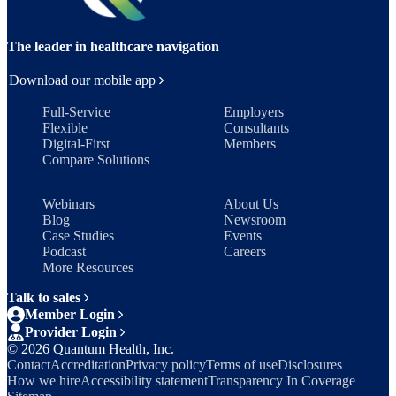
The leader in healthcare navigation
Download our mobile app
Full-Service
Employers
Flexible
Consultants
Digital-First
Members
Compare Solutions
Webinars
About Us
Blog
Newsroom
Case Studies
Events
Podcast
Careers
More Resources
Talk to sales
Member Login
Provider Login
©
2026
Quantum Health, Inc.
Contact
Accreditation
Privacy policy
Terms of use
Disclosures
How we hire
Accessibility statement
Transparency In Coverage