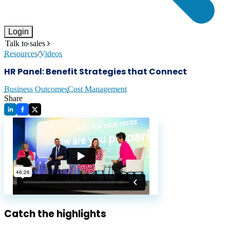
Login
Talk to sales
Resources
/
Videos
HR Panel: Benefit Strategies that Connect
Business Outcomes
Cost Management
Share
Catch the highlights