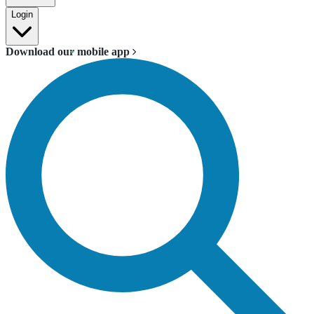
Login
Download our mobile app