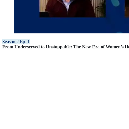
Season 2 Ep. 1
From Underserved to Unstoppable: The New Era of Women’s H