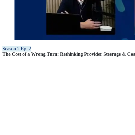
Season 2 Ep. 2
The Cost of a Wrong Turn: Rethinking Provider Steerage & Cos