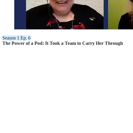
Season 1 Ep. 6
The Power of a Pod: It Took a Team to Carry Her Through