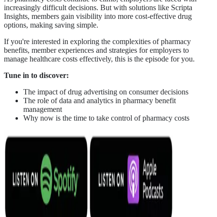
increasingly difficult decisions. But with solutions like Scripta
Insights, members gain visibility into more cost-effective drug
options, making saving simple.
If you're interested in exploring the complexities of pharmacy
benefits, member experiences and strategies for employers to
manage healthcare costs effectively, this is the episode for you.
Tune in to discover:
The impact of drug advertising on consumer decisions
The role of data and analytics in pharmacy benefit
management
Why now is the time to take control of pharmacy costs