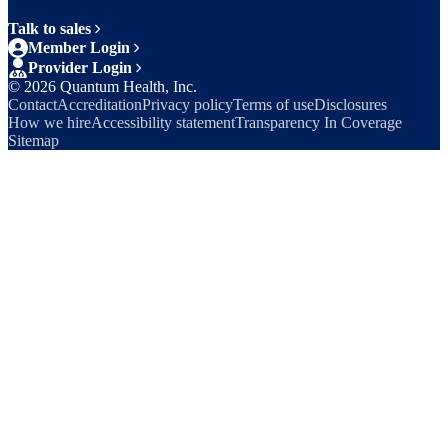
Talk to sales
Member Login
Provider Login
©
2026
Quantum Health, Inc.
Contact
Accreditation
Privacy policy
Terms of use
Disclosures
How we hire
Accessibility statement
Transparency In Coverage
Sitemap