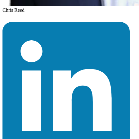
Chris Reed