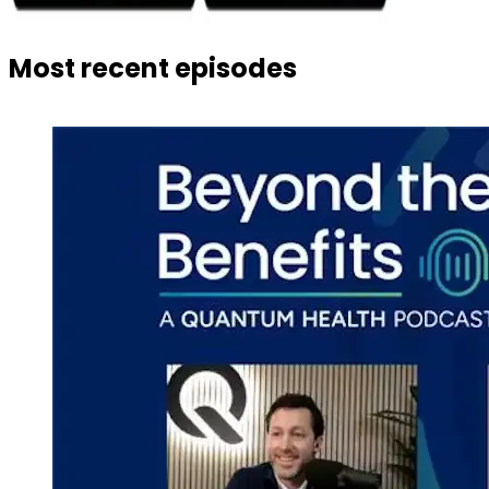
Most recent episodes