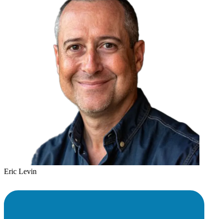
Eric Levin