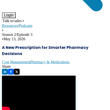
Login
Talk to sales
Resources
/
Podcasts
•
Season
2
/
Episode
3
•
May 13, 2026
A New Prescription for Smarter Pharmacy
Decisions
Cost Management
Pharmacy & Medications
Share