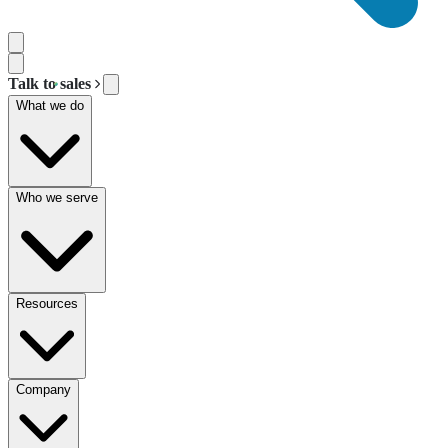
Talk to sales
What we do
Who we serve
Resources
Company