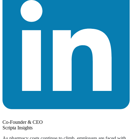
Co-Founder & CEO
Scripta Insights
As pharmacy costs continue to climb, employers are faced with