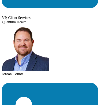
VP, Client Services
Quantum Health
Jordan Counts