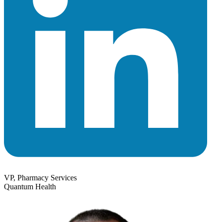
VP, Pharmacy Services
Quantum Health