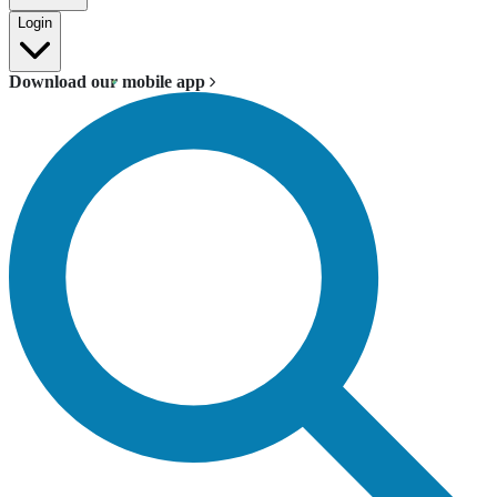
Login
Download our mobile app