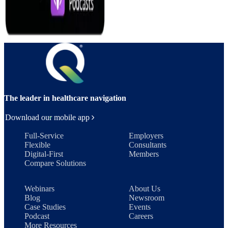
The leader in healthcare navigation
Download our mobile app
Full-Service
Employers
Flexible
Consultants
Digital-First
Members
Compare Solutions
Webinars
About Us
Blog
Newsroom
Case Studies
Events
Podcast
Careers
More Resources