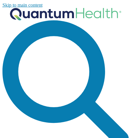
Skip to main content