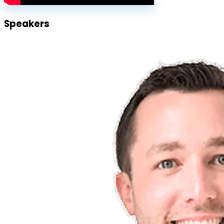
Speakers