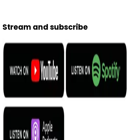
Stream and subscribe