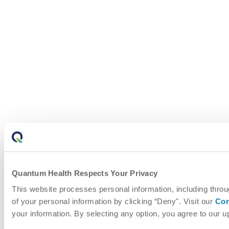
Quantum Health Respects Your Privacy
This website processes personal information, including throu
of your personal information by clicking “Deny". Visit our
Cor
your information. By selecting any option, you agree to our 