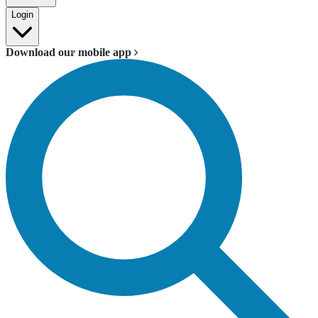
Login
Download our mobile app