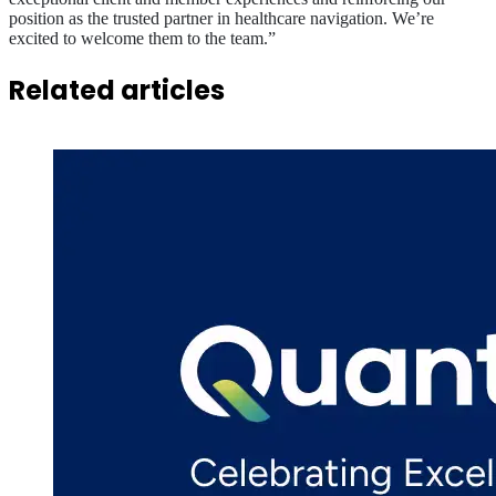
position as the trusted partner in healthcare navigation. We’re
excited to welcome them to the team.”
Related articles