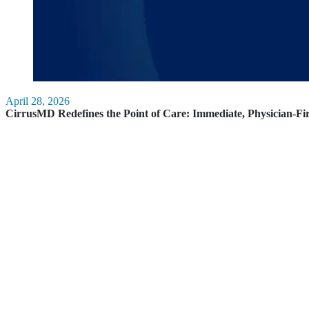
April 28, 2026
CirrusMD Redefines the Point of Care: Immediate, Physician-Fi