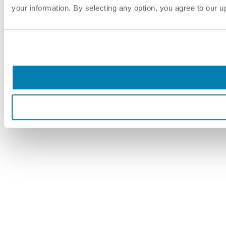
your information. By selecting any option, you agree to our 