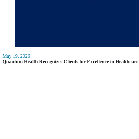
May 19, 2026
Quantum Health Recognizes Clients for Excellence in Healthca