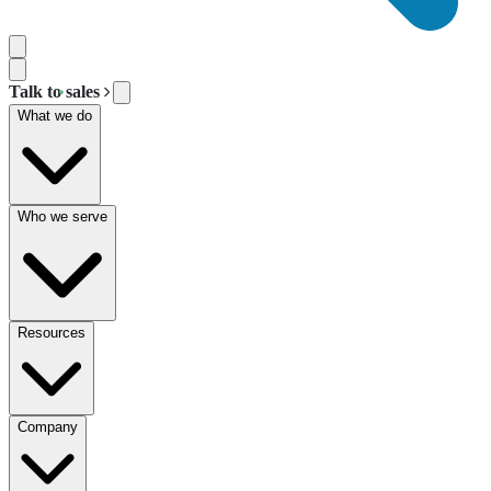
Talk to sales
What we do
Who we serve
Resources
Company