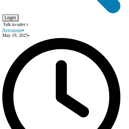
Login
Talk to sales
Newsroom
•
May 19, 2025
•