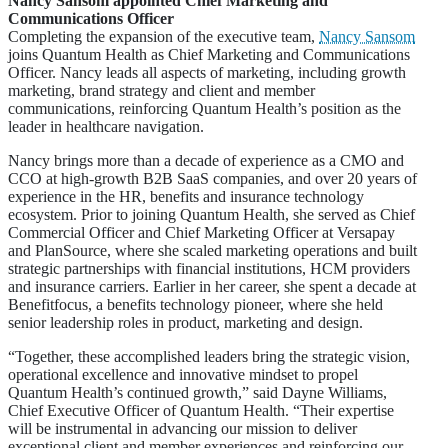
Nancy Sansom appointed Chief Marketing and
Communications Officer
Completing the expansion of the executive team,
Nancy Sansom
joins Quantum Health as Chief Marketing and Communications
Officer. Nancy leads all aspects of marketing, including growth
marketing, brand strategy and client and member
communications, reinforcing Quantum Health’s position as the
leader in healthcare navigation.
Nancy brings more than a decade of experience as a CMO and
CCO at high-growth B2B SaaS companies, and over 20 years of
experience in the HR, benefits and insurance technology
ecosystem. Prior to joining Quantum Health, she served as Chief
Commercial Officer and Chief Marketing Officer at Versapay
and PlanSource, where she scaled marketing operations and built
strategic partnerships with financial institutions, HCM providers
and insurance carriers. Earlier in her career, she spent a decade at
Benefitfocus, a benefits technology pioneer, where she held
senior leadership roles in product, marketing and design.
“Together, these accomplished leaders bring the strategic vision,
operational excellence and innovative mindset to propel
Quantum Health’s continued growth,” said Dayne Williams,
Chief Executive Officer of Quantum Health. “Their expertise
will be instrumental in advancing our mission to deliver
exceptional client and member experiences and reinforcing our