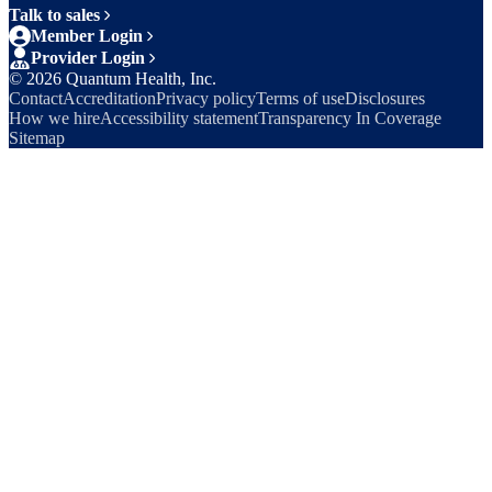
Talk to sales
Member Login
Provider Login
©
2026
Quantum Health, Inc.
Contact
Accreditation
Privacy policy
Terms of use
Disclosures
How we hire
Accessibility statement
Transparency In Coverage
Sitemap