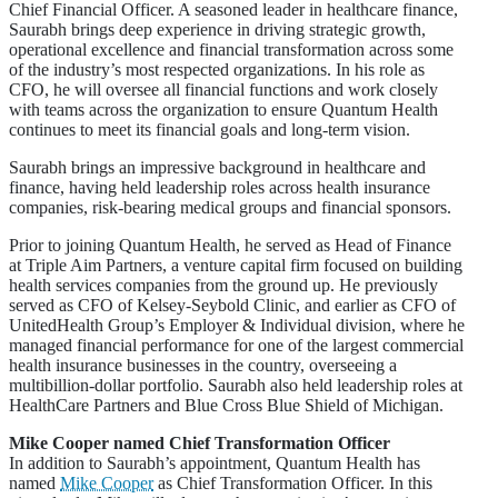
Chief Financial Officer. A seasoned leader in healthcare finance,
Saurabh brings deep experience in driving strategic growth,
operational excellence and financial transformation across some
of the industry’s most respected organizations. In his role as
CFO, he will oversee all financial functions and work closely
with teams across the organization to ensure Quantum Health
continues to meet its financial goals and long-term vision.
Saurabh brings an impressive background in healthcare and
finance, having held leadership roles across health insurance
companies, risk-bearing medical groups and financial sponsors.
Prior to joining Quantum Health, he served as Head of Finance
at Triple Aim Partners, a venture capital firm focused on building
health services companies from the ground up. He previously
served as CFO of Kelsey-Seybold Clinic, and earlier as CFO of
UnitedHealth Group’s Employer & Individual division, where he
managed financial performance for one of the largest commercial
health insurance businesses in the country, overseeing a
multibillion-dollar portfolio. Saurabh also held leadership roles at
HealthCare Partners and Blue Cross Blue Shield of Michigan.
Mike Cooper named Chief Transformation Officer
In addition to Saurabh’s appointment, Quantum Health has
named
Mike Cooper
as Chief Transformation Officer. In this