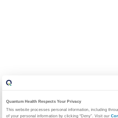
Quantum Health Respects Your Privacy
This website processes personal information, including throu
of your personal information by clicking “Deny". Visit our
Cor