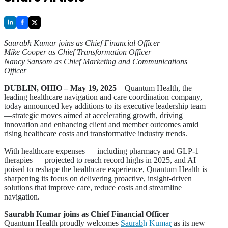
Saurabh Kumar joins as Chief Financial Officer
Mike Cooper as Chief Transformation Officer
Nancy Sansom as Chief Marketing and Communications
Officer
DUBLIN, OHIO – May 19, 2025
– Quantum Health, the
leading healthcare navigation and care coordination company,
today announced key additions to its executive leadership team
—strategic moves aimed at accelerating growth, driving
innovation and enhancing client and member outcomes amid
rising healthcare costs and transformative industry trends.
With healthcare expenses — including pharmacy and GLP-1
therapies — projected to reach record highs in 2025, and AI
poised to reshape the healthcare experience, Quantum Health is
sharpening its focus on delivering proactive, insight-driven
solutions that improve care, reduce costs and streamline
navigation.
Saurabh Kumar joins as Chief Financial Officer
Quantum Health proudly welcomes
Saurabh Kumar
as its new