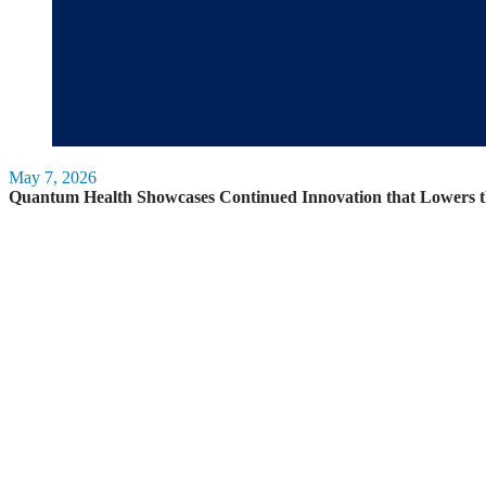
May 7, 2026
Quantum Health Showcases Continued Innovation that Lowers t