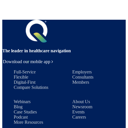
The leader in healthcare navigation
Download our mobile app
Full-Service
Employers
Flexible
Consultants
Digital-First
Members
Compare Solutions
Webinars
About Us
Blog
Newsroom
Case Studies
Events
Podcast
Careers
More Resources