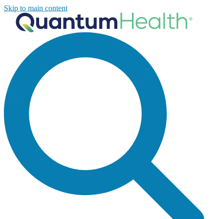
Skip to main content