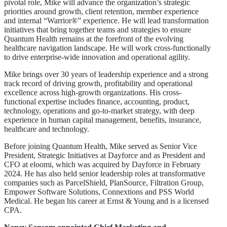
pivotal role, Mike will advance the organization’s strategic
priorities around growth, client retention, member experience
and internal “Warrior®” experience. He will lead transformation
initiatives that bring together teams and strategies to ensure
Quantum Health remains at the forefront of the evolving
healthcare navigation landscape. He will work cross-functionally
to drive enterprise-wide innovation and operational agility.
Mike brings over 30 years of leadership experience and a strong
track record of driving growth, profitability and operational
excellence across high-growth organizations. His cross-
functional expertise includes finance, accounting, product,
technology, operations and go-to-market strategy, with deep
experience in human capital management, benefits, insurance,
healthcare and technology.
Before joining Quantum Health, Mike served as Senior Vice
President, Strategic Initiatives at Dayforce and as President and
CFO at eloomi, which was acquired by Dayforce in February
2024. He has also held senior leadership roles at transformative
companies such as ParcelShield, PlanSource, Filtration Group,
Empower Software Solutions, Connextions and PSS World
Medical. He began his career at Ernst & Young and is a licensed
CPA.