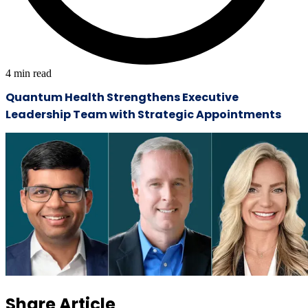
4
min read
Quantum Health Strengthens Executive
Leadership Team with Strategic Appointments
Share Article