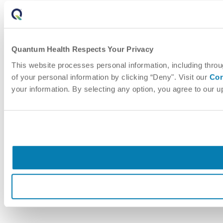
Quantum Health Respects Your Privacy
This website processes personal information, including throu
of your personal information by clicking “Deny". Visit our
Cor
your information. By selecting any option, you agree to our 