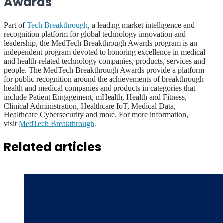
Awards
Part of
Tech Breakthrough
, a leading market intelligence and
recognition platform for global technology innovation and
leadership, the MedTech Breakthrough Awards program is an
independent program devoted to honoring excellence in medical
and health-related technology companies, products, services and
people. The MedTech Breakthrough Awards provide a platform
for public recognition around the achievements of breakthrough
health and medical companies and products in categories that
include Patient Engagement, mHealth, Health and Fitness,
Clinical Administration, Healthcare IoT, Medical Data,
Healthcare Cybersecurity and more. For more information,
visit
MedTech Breakthrough.
Related articles