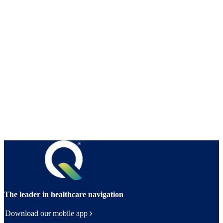
The leader in healthcare navigation
Download our mobile app