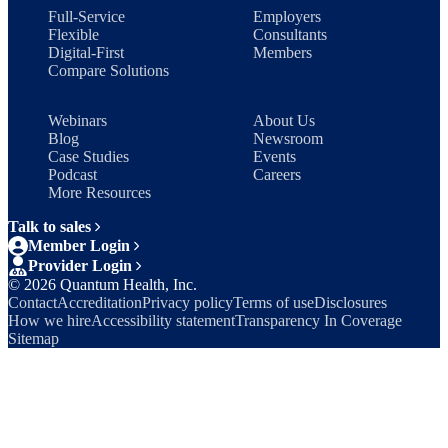
Full-Service
Employers
Flexible
Consultants
Digital-First
Members
Compare Solutions
Webinars
About Us
Blog
Newsroom
Case Studies
Events
Podcast
Careers
More Resources
Talk to sales
Member Login
Provider Login
©
2026
Quantum Health, Inc.
Contact
Accreditation
Privacy policy
Terms of use
Disclosures
How we hire
Accessibility statement
Transparency In Coverage
Sitemap