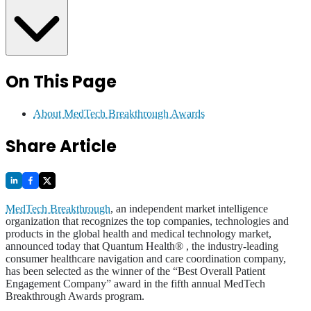
On This Page
About MedTech Breakthrough Awards
Share Article
MedTech Breakthrough
, an independent market intelligence
organization that recognizes the top companies, technologies and
products in the global health and medical technology market,
announced today that Quantum Health® , the industry-leading
consumer healthcare navigation and care coordination company,
has been selected as the winner of the “Best Overall Patient
Engagement Company” award in the fifth annual MedTech
Breakthrough Awards program.