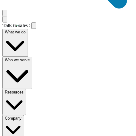
Talk to sales
What we do
Who we serve
Resources
Company