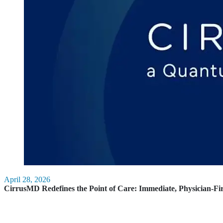
April 28, 2026
CirrusMD Redefines the Point of Care: Immediate, Physician-Fi