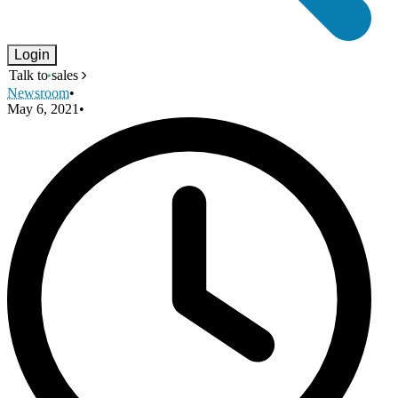
Login
Talk to sales
Newsroom
•
May 6, 2021
•