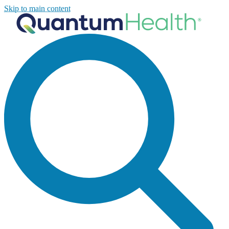
Skip to main content