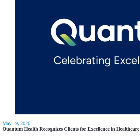
May 19, 2026
Quantum Health Recognizes Clients for Excellence in Healthca