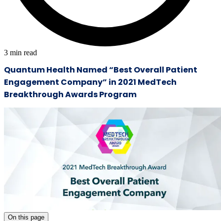
3
min read
Quantum Health Named “Best Overall Patient
Engagement Company” in 2021 MedTech
Breakthrough Awards Program
On this page