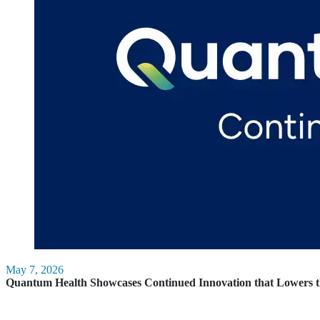
May 7, 2026
Quantum Health Showcases Continued Innovation that Lowers t