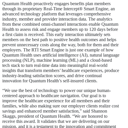
Quantum Health proactively engages benefits plan members
through its proprietary Real-Time Intercept® Smart Engine, an
advanced technology platform that leverages comprehensive
industry, member and provider interaction data. The analytics
from these combined omni-channel interactions enable Quantum
Health to assess risk and engage members up to 120 days before
a first claim is received. This early interaction ultimately sets
members on the best path to positive health outcomes and helps
prevent unnecessary costs along the way, both for them and their
employers. The RTI Smart Engine is just one example of how
Quantum Health uses artificial intelligence (AI), natural language
processing (NLP), machine learning (ML) and a cloud-based
tech stack to turn real-time data into meaningful real-world
insights that transform members’ healthcare experiences, produce
industry-leading satisfaction scores, and drive continual
innovation for Quantum Health’s self-insured clients.
“We use the best of technology to power our unique human-
centered approach to healthcare navigation. Our goal is to
improve the healthcare experience for all members and their
families, while also making sure our employer clients realize cost
savings and enhanced member satisfaction,” said Shannon
Skaggs, president of Quantum Health. “We are honored to
receive this award. It validates that we are delivering on our
mission, and it is a testament to the innovation and commitment