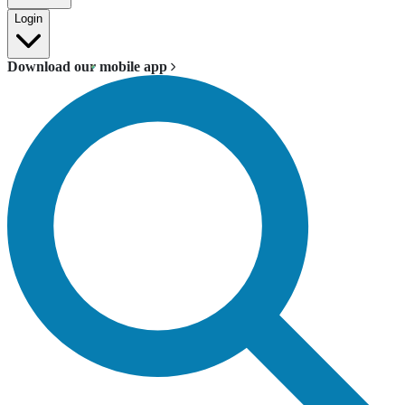
Login
Download our mobile app