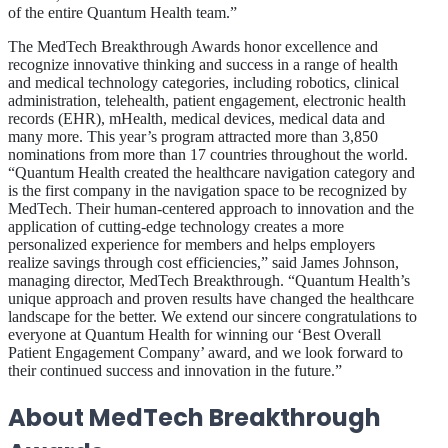
of the entire Quantum Health team.”
The MedTech Breakthrough Awards honor excellence and
recognize innovative thinking and success in a range of health
and medical technology categories, including robotics, clinical
administration, telehealth, patient engagement, electronic health
records (EHR), mHealth, medical devices, medical data and
many more. This year’s program attracted more than 3,850
nominations from more than 17 countries throughout the world.
“Quantum Health created the healthcare navigation category and
is the first company in the navigation space to be recognized by
MedTech. Their human-centered approach to innovation and the
application of cutting-edge technology creates a more
personalized experience for members and helps employers
realize savings through cost efficiencies,” said James Johnson,
managing director, MedTech Breakthrough. “Quantum Health’s
unique approach and proven results have changed the healthcare
landscape for the better. We extend our sincere congratulations to
everyone at Quantum Health for winning our ‘Best Overall
Patient Engagement Company’ award, and we look forward to
their continued success and innovation in the future.”
About MedTech Breakthrough