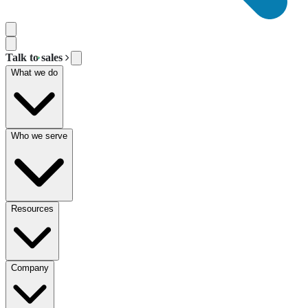
Talk to sales
What we do
Who we serve
Resources
Company