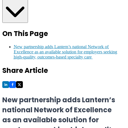
On This Page
New partnership adds Lantern’s national Network of
Excellence as an available solution for employers seeking
high-quality, outcomes-based specialty care
Share Article
New partnership adds Lantern’s
national Network of Excellence
as an available solution for