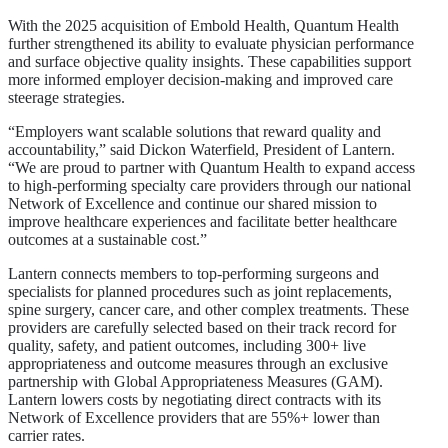
With the 2025 acquisition of Embold Health, Quantum Health
further strengthened its ability to evaluate physician performance
and surface objective quality insights. These capabilities support
more informed employer decision-making and improved care
steerage strategies.
“Employers want scalable solutions that reward quality and
accountability,” said Dickon Waterfield, President of Lantern.
“We are proud to partner with Quantum Health to expand access
to high-performing specialty care providers through our national
Network of Excellence and continue our shared mission to
improve healthcare experiences and facilitate better healthcare
outcomes at a sustainable cost.”
Lantern connects members to top-performing surgeons and
specialists for planned procedures such as joint replacements,
spine surgery, cancer care, and other complex treatments. These
providers are carefully selected based on their track record for
quality, safety, and patient outcomes, including 300+ live
appropriateness and outcome measures through an exclusive
partnership with Global Appropriateness Measures (GAM).
Lantern lowers costs by negotiating direct contracts with its
Network of Excellence providers that are 55%+ lower than
carrier rates.