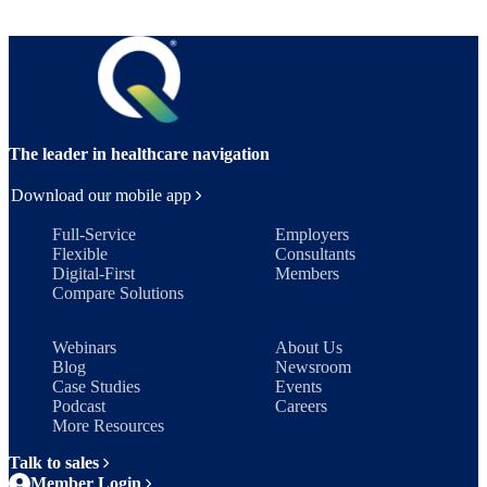
The leader in healthcare navigation
Download our mobile app
Full-Service
Employers
Flexible
Consultants
Digital-First
Members
Compare Solutions
Webinars
About Us
Blog
Newsroom
Case Studies
Events
Podcast
Careers
More Resources
Talk to sales
Member Login