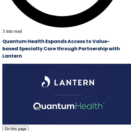
3
min read
Quantum Health Expands Access to Value-
based Specialty Care through Partnership with
Lantern
On this page