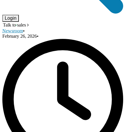
Login
Talk to sales
Newsroom
•
February 26, 2026
•