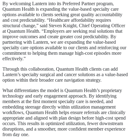
By welcoming Lantern into its Preferred Partner program,
Quantum Health is expanding the value-based specialty care
options available to clients seeking great quality accountability
and cost predictability. “Healthcare affordability requires
structural change,” said Steven Knight, Chief Operating Officer
at Quantum Health. “Employers are seeking real solutions that
improve outcomes and create greater cost predictability. By
partnering with Lantern, we are expanding the value-based
specialty care options available to our clients and reinforcing our
commitment to helping them manage high-cost episodes more
effectively.”
Through this collaboration, Quantum Health clients can add
Lantern’s specialty surgical and cancer solutions as a value-based
option within their broader care navigation strategy.
What differentiates the model is Quantum Health’s proprietary
technology and early engagement approach. By identifying
members at the first moment specialty care is needed, and
embedding steerage directly within utilization management
workflows, Quantum Health helps ensure referrals are clinically
appropriate and aligned with plan design before high-cost spend
occurs. This results in optimized utilization, fewer downstream
disruptions, and a smoother, more confident member experience
from day one.