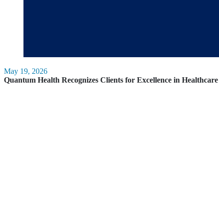
May 19, 2026
Quantum Health Recognizes Clients for Excellence in Healthca