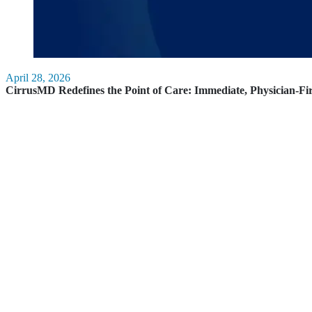
April 28, 2026
CirrusMD Redefines the Point of Care: Immediate, Physician-Fi