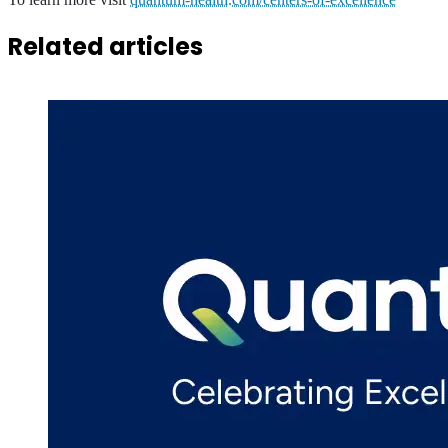
Related articles