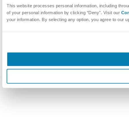
This website processes personal information, including throu
of your personal information by clicking “Deny". Visit our
Cor
your information. By selecting any option, you agree to our 