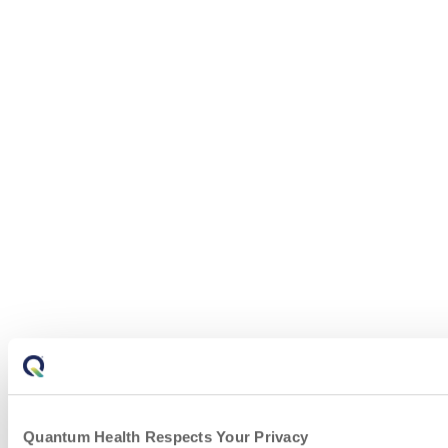
Quantum Health Respects Your Privacy