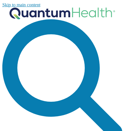
Skip to main content