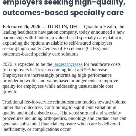
employers seeking high-quality,
outcomes-based specialty care
February 26, 2026 — DUBLIN, OH
— Quantum Health, the
leading healthcare navigation company, today announced a new
partnership with Lantern, a value-based specialty care platform,
expanding the options available to self-insured employers
seeking high-quality Centers of Excellence (COEs) and
outcomes-based specialty care solutions.
2026 is expected to be the
largest increase
for healthcare costs
for employers in 15 years coming in at a 6.5% increase.
Employers are increasingly prioritizing high-performance
provider networks and value-based arrangements to improve
quality for employees while addressing unsustainable cost
growth.
Traditional fee-for-service reimbursement models reward volume
rather than outcomes, contributing to significant variation in
quality and total episode cost. High-cost surgical and specialty
procedures including orthopedics, oncology and cardiac care can
generate substantial financial exposure when care is delivered
inefficiently, or complications occur.