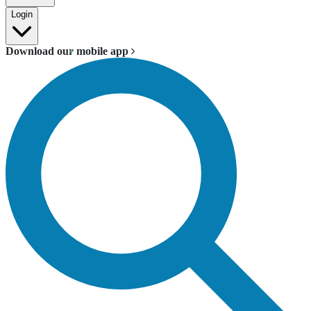
Login
Download our mobile app