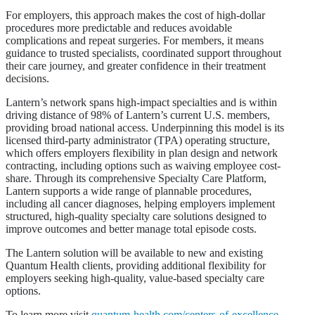
For employers, this approach makes the cost of high-dollar
procedures more predictable and reduces avoidable
complications and repeat surgeries. For members, it means
guidance to trusted specialists, coordinated support throughout
their care journey, and greater confidence in their treatment
decisions.
Lantern’s network spans high-impact specialties and is within
driving distance of 98% of Lantern’s current U.S. members,
providing broad national access. Underpinning this model is its
licensed third-party administrator (TPA) operating structure,
which offers employers flexibility in plan design and network
contracting, including options such as waiving employee cost-
share. Through its comprehensive Specialty Care Platform,
Lantern supports a wide range of plannable procedures,
including all cancer diagnoses, helping employers implement
structured, high-quality specialty care solutions designed to
improve outcomes and better manage total episode costs.
The Lantern solution will be available to new and existing
Quantum Health clients, providing additional flexibility for
employers seeking high-quality, value-based specialty care
options.
To learn more visit
quantum-health.com/centers-of-excellence