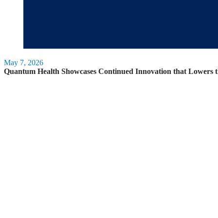
May 7, 2026
Quantum Health Showcases Continued Innovation that Lowers t