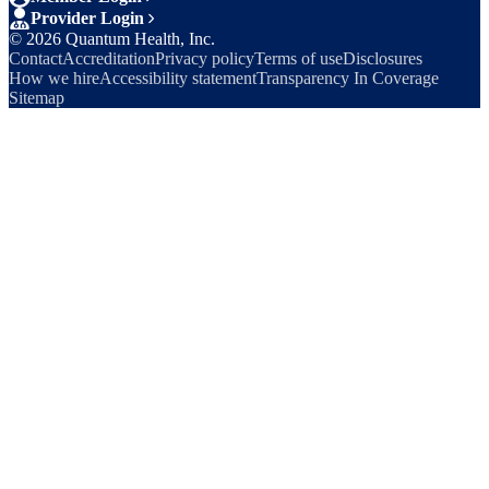
Provider Login
©
2026
Quantum Health, Inc.
Contact
Accreditation
Privacy policy
Terms of use
Disclosures
How we hire
Accessibility statement
Transparency In Coverage
Sitemap