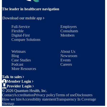
The leader in healthcare navigation
Download our mobile app
Full-Service
Employers
Flexible
Consultants
Digital-First
Members
Compare Solutions
Webinars
About Us
Blog
Newsroom
Case Studies
Events
Podcast
Careers
More Resources
Talk to sales
Member Login
Provider Login
©
2026
Quantum Health, Inc.
Contact
Accreditation
Privacy policy
Terms of use
Disclosures
How we hire
Accessibility statement
Transparency In Coverage
Sitemap