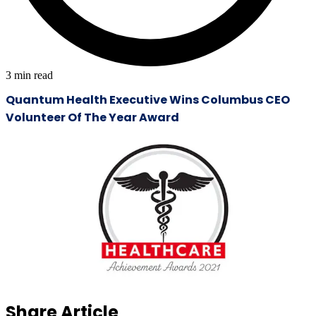
3
min read
Quantum Health Executive Wins Columbus CEO
Volunteer Of The Year Award
Share Article