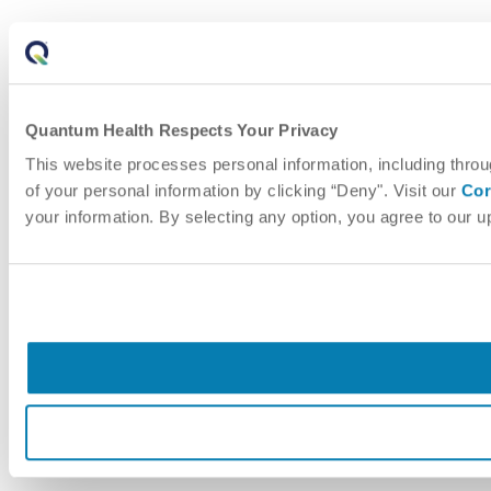
Quantum Health Respects Your Privacy
This website processes personal information, including throu
of your personal information by clicking “Deny". Visit our
Cor
your information. By selecting any option, you agree to our 