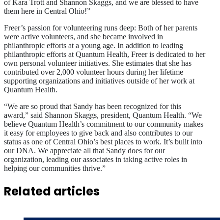
of Kara Trott and Shannon Skaggs, and we are blessed to have
them here in Central Ohio!”
Freer’s passion for volunteering runs deep: Both of her parents
were active volunteers, and she became involved in
philanthropic efforts at a young age. In addition to leading
philanthropic efforts at Quantum Health, Freer is dedicated to her
own personal volunteer initiatives. She estimates that she has
contributed over 2,000 volunteer hours during her lifetime
supporting organizations and initiatives outside of her work at
Quantum Health.
“We are so proud that Sandy has been recognized for this
award,” said Shannon Skaggs, president, Quantum Health. “We
believe Quantum Health’s commitment to our community makes
it easy for employees to give back and also contributes to our
status as one of Central Ohio’s best places to work. It’s built into
our DNA. We appreciate all that Sandy does for our
organization, leading our associates in taking active roles in
helping our communities thrive.”
Related articles