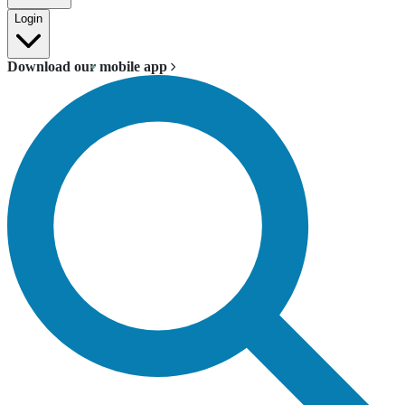
Login
Download our mobile app