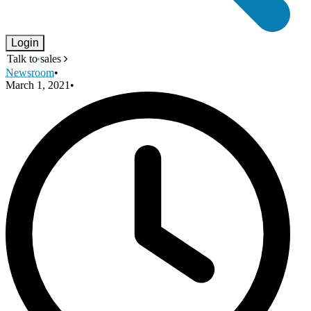
Login
Talk to sales
Newsroom
•
March 1, 2021
•