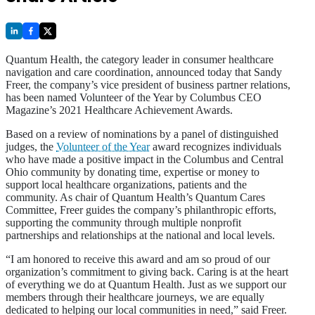
Quantum Health, the category leader in consumer healthcare
navigation and care coordination, announced today that Sandy
Freer, the company’s vice president of business partner relations,
has been named Volunteer of the Year by Columbus CEO
Magazine’s 2021 Healthcare Achievement Awards.
Based on a review of nominations by a panel of distinguished
judges, the
Volunteer of the Year
award recognizes individuals
who have made a positive impact in the Columbus and Central
Ohio community by donating time, expertise or money to
support local healthcare organizations, patients and the
community. As chair of Quantum Health’s Quantum Cares
Committee, Freer guides the company’s philanthropic efforts,
supporting the community through multiple nonprofit
partnerships and relationships at the national and local levels.
“I am honored to receive this award and am so proud of our
organization’s commitment to giving back. Caring is at the heart
of everything we do at Quantum Health. Just as we support our
members through their healthcare journeys, we are equally
dedicated to helping our local communities in need,” said Freer.