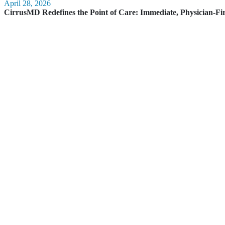
April 28, 2026
CirrusMD Redefines the Point of Care: Immediate, Physician-Fi