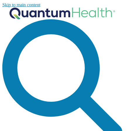
Skip to main content