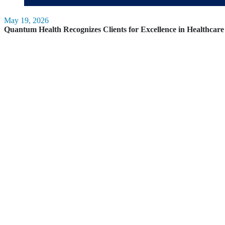
May 19, 2026
Quantum Health Recognizes Clients for Excellence in Healthca