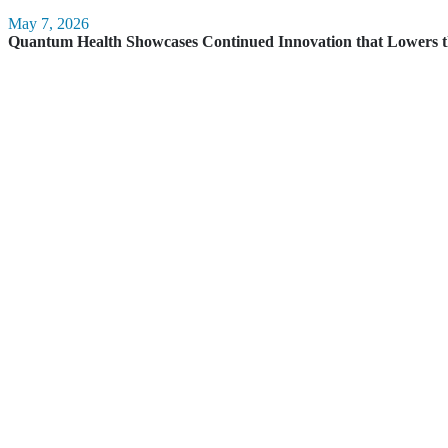
May 7, 2026
Quantum Health Showcases Continued Innovation that Lowers t