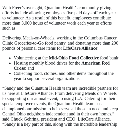
With Freer’s oversight, Quantum Health’s community giving
efforts include allowing employees five paid days off each year
to volunteer. As a result of this benefit, employees contribute
more than 3,000 hours of volunteer work each year to efforts
such as:
Delivering Meals-on-Wheels, working in the Columbus Cancer
Clinic Groceries-to-Go food pantry, and donating more than 200
pounds of personal care items for
LifeCare Alliance;
Volunteering at the
Mid-Ohio Food Collective
food bank;
Hosting monthly blood drives for the
American Red
Cross;
and
Collecting food, clothes, and other items throughout the
year to support several organizations.
“Sandy and the Quantum Health team are incredible partners for
us here at LifeCare Alliance. From delivering Meals-on-Wheels
to supporting our annual event, to using L.A. Catering for their
special employee events, the Quantum Health team has
championed our mission to help serve all those in need and keep
Central Ohio neighbors independent and in their own homes,”
said Chuck Gehring, president and CEO, LifeCare Alliance.
“Sandy is a key part of this, along with the incredible leadership