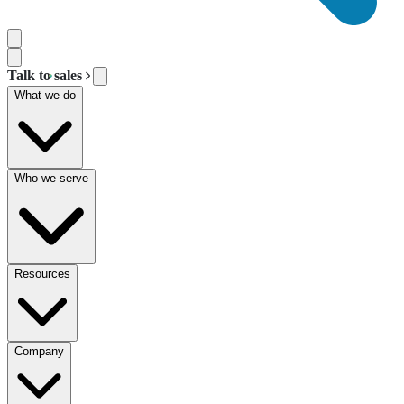
Talk to sales
What we do
Who we serve
Resources
Company