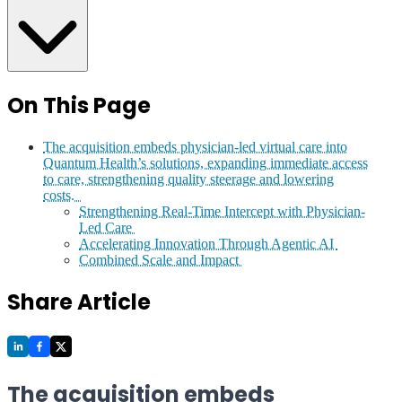
On This Page
The acquisition embeds physician-led virtual care into
Quantum Health’s solutions, expanding immediate access
to care, strengthening quality steerage and lowering
costs.
Strengthening Real-Time Intercept with Physician-
Led Care
Accelerating Innovation Through Agentic AI
Combined Scale and Impact
Share Article
The acquisition embeds