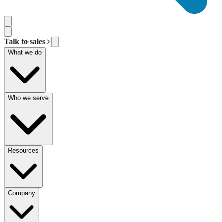
Talk to sales
What we do
Who we serve
Resources
Company