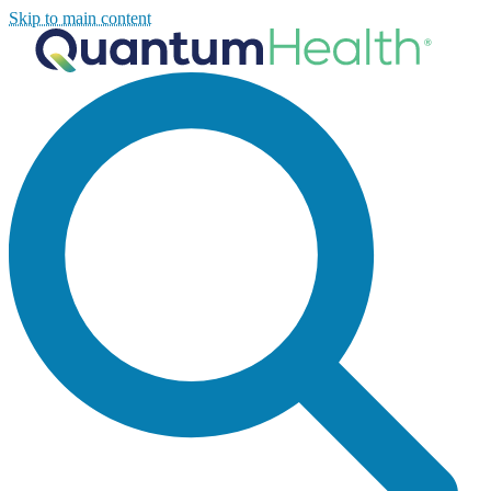
Skip to main content