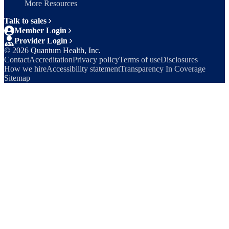
More Resources
Talk to sales
Member Login
Provider Login
©
2026
Quantum Health, Inc.
Contact
Accreditation
Privacy policy
Terms of use
Disclosures
How we hire
Accessibility statement
Transparency In Coverage
Sitemap