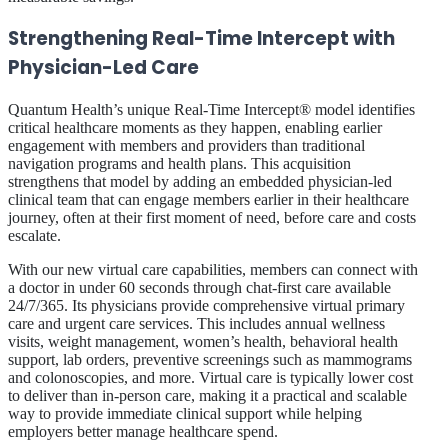
Strengthening Real-Time Intercept with
Physician-Led Care
Quantum Health’s unique Real-Time Intercept® model identifies
critical healthcare moments as they happen, enabling earlier
engagement with members and providers than traditional
navigation programs and health plans. This acquisition
strengthens that model by adding an embedded physician-led
clinical team that can engage members earlier in their healthcare
journey, often at their first moment of need, before care and costs
escalate.
With our new virtual care capabilities, members can connect with
a doctor in under 60 seconds through chat-first care available
24/7/365. Its physicians provide comprehensive virtual primary
care and urgent care services. This includes annual wellness
visits, weight management, women’s health, behavioral health
support, lab orders, preventive screenings such as mammograms
and colonoscopies, and more. Virtual care is typically lower cost
to deliver than in-person care, making it a practical and scalable
way to provide immediate clinical support while helping
employers better manage healthcare spend.