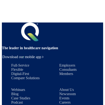
The leader in healthcare navigation
Download our mobile app
Full-Service
Employers
Flexible
Consultants
Digital-First
Members
Compare Solutions
Webinars
About Us
Blog
Newsroom
Case Studies
Events
Podcast
Careers