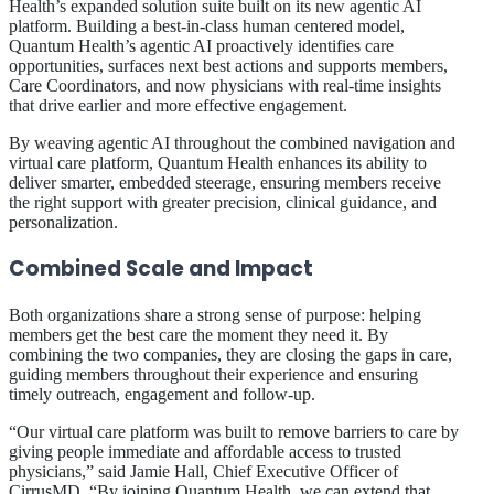
Health’s expanded solution suite built on its new agentic AI
platform. Building a best-in-class human centered model,
Quantum Health’s agentic AI proactively identifies care
opportunities, surfaces next best actions and supports members,
Care Coordinators, and now physicians with real-time insights
that drive earlier and more effective engagement.
By weaving agentic AI throughout the combined navigation and
virtual care platform, Quantum Health enhances its ability to
deliver smarter, embedded steerage, ensuring members receive
the right support with greater precision, clinical guidance, and
personalization.
Combined Scale and Impact
Both organizations share a strong sense of purpose: helping
members get the best care the moment they need it. By
combining the two companies, they are closing the gaps in care,
guiding members throughout their experience and ensuring
timely outreach, engagement and follow-up.
“Our virtual care platform was built to remove barriers to care by
giving people immediate and affordable access to trusted
physicians,” said Jamie Hall, Chief Executive Officer of
CirrusMD. “By joining Quantum Health, we can extend that