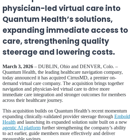
physician-led virtual care into
Quantum Health’s solutions,
expanding immediate access to
care, strengthening quality
steerage and lowering costs.
March 3, 2026
– DUBLIN, Ohio and DENVER, Colo. –
Quantum Health, the leading healthcare navigation company,
today announced it has acquired CirrusMD, a premier on-
demand virtual care company. The acquisition brings together
navigation and physician-led virtual care to drive more
immediate care integration and stronger outcomes for members
across their healthcare journey.
This acquisition builds on Quantum Health’s recent momentum
expanding clinically-validated provider steerage through
Embold
Health
and launching its expanded solution suite built on a new
agentic AI platform
further strengthening the company’s ability
to act earlier, guide members more effectively and deliver
measurable savings.