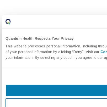
Quantum Health Respects Your Privacy
This website processes personal information, including throu
of your personal information by clicking “Deny". Visit our
Cor
your information. By selecting any option, you agree to our 