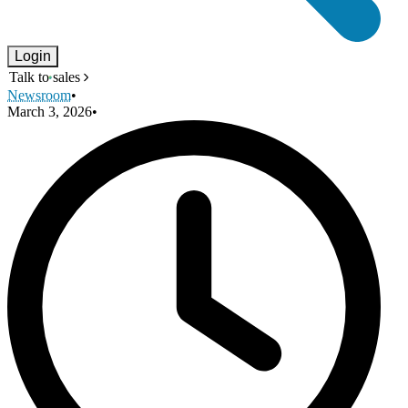
Login
Talk to sales
Newsroom
•
March 3, 2026
•