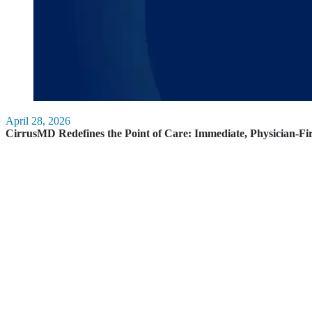
April 28, 2026
CirrusMD Redefines the Point of Care: Immediate, Physician-Fi