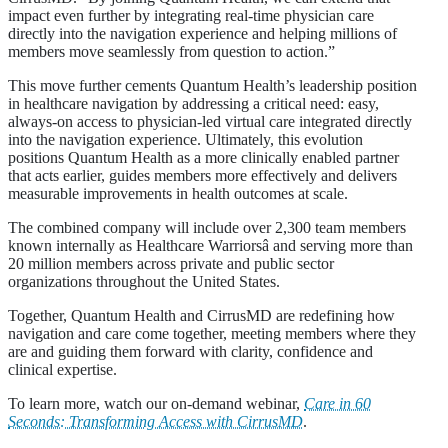
impact even further by integrating real-time physician care
directly into the navigation experience and helping millions of
members move seamlessly from question to action.”
This move further cements Quantum Health’s leadership position
in healthcare navigation by addressing a critical need: easy,
always-on access to physician-led virtual care integrated directly
into the navigation experience. Ultimately, this evolution
positions Quantum Health as a more clinically enabled partner
that acts earlier, guides members more effectively and delivers
measurable improvements in health outcomes at scale.
The combined company will include over 2,300 team members
known internally as Healthcare Warriorsâ and serving more than
20 million members across private and public sector
organizations throughout the United States.
Together, Quantum Health and CirrusMD are redefining how
navigation and care come together, meeting members where they
are and guiding them forward with clarity, confidence and
clinical expertise.
To learn more, watch our on-demand webinar,
Care in 60
Seconds: Transforming Access with CirrusMD
.