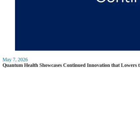
May 7, 2026
Quantum Health Showcases Continued Innovation that Lowers t