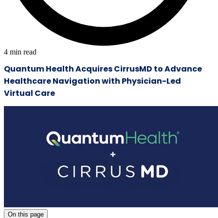
4
min read
Quantum Health Acquires CirrusMD to Advance
Healthcare Navigation with Physician-Led
Virtual Care
On this page