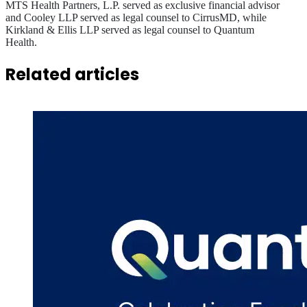
MTS Health Partners, L.P. served as exclusive financial advisor
and Cooley LLP served as legal counsel to CirrusMD, while
Kirkland & Ellis LLP served as legal counsel to Quantum
Health.
Related articles