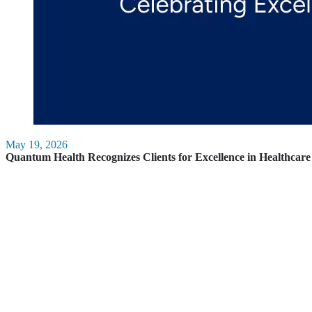
May 19, 2026
Quantum Health Recognizes Clients for Excellence in Healthca