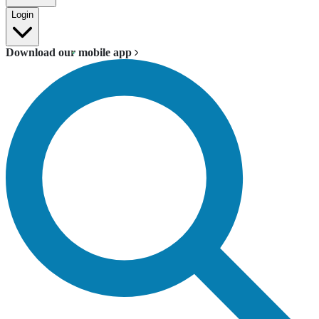
Login
Download our mobile app