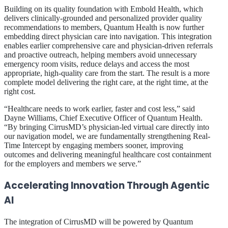
Building on its quality foundation with Embold Health, which
delivers clinically-grounded and personalized provider quality
recommendations to members, Quantum Health is now further
embedding direct physician care into navigation. This integration
enables earlier comprehensive care and physician-driven referrals
and proactive outreach, helping members avoid unnecessary
emergency room visits, reduce delays and access the most
appropriate, high-quality care from the start. The result is a more
complete model delivering the right care, at the right time, at the
right cost.
“Healthcare needs to work earlier, faster and cost less,” said
Dayne Williams, Chief Executive Officer of Quantum Health.
“By bringing CirrusMD’s physician-led virtual care directly into
our navigation model, we are fundamentally strengthening Real-
Time Intercept by engaging members sooner, improving
outcomes and delivering meaningful healthcare cost containment
for the employers and members we serve.”
Accelerating Innovation Through Agentic
AI
The integration of CirrusMD will be powered by Quantum