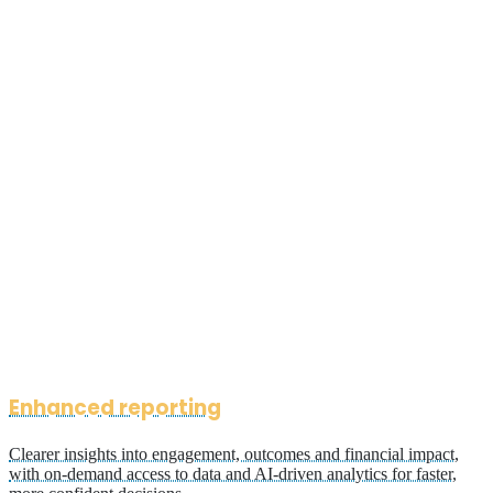
Enhanced reporting
Clearer insights into engagement, outcomes and financial impact,
with on-demand access to data and AI-driven analytics for faster,