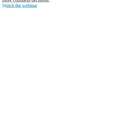
more confident decisions.
Watch the webinar