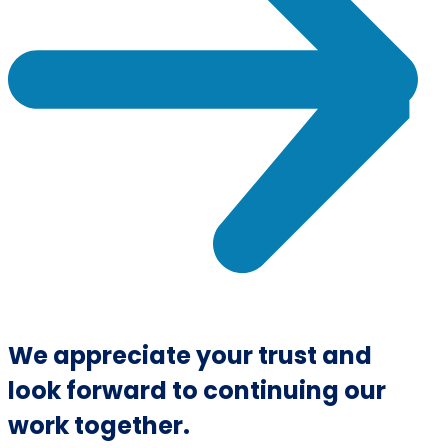
We appreciate your trust and
look forward to continuing our
work together.