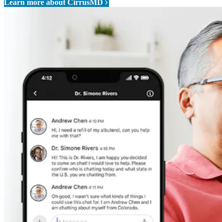
Learn more about CirrusMD