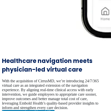
Healthcare navigation meets
physician-led virtual care
With the acquisition of CirrusMD, we’re introducing 24/7/365
virtual care as an integrated extension of the navigation
experience. By aligning real-time clinical access with early
intervention, we guide employees to appropriate care sooner,
improve outcomes and better manage total cost of care,
leveraging Embold Health’s quality-based provider insights to
inform and strengthen every care decision.