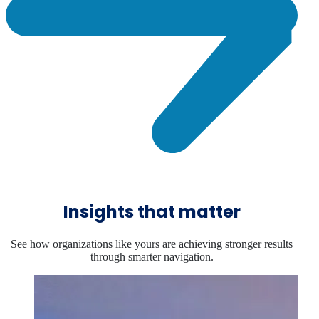
Insights that matter
See how organizations like yours are achieving stronger results
through smarter navigation.