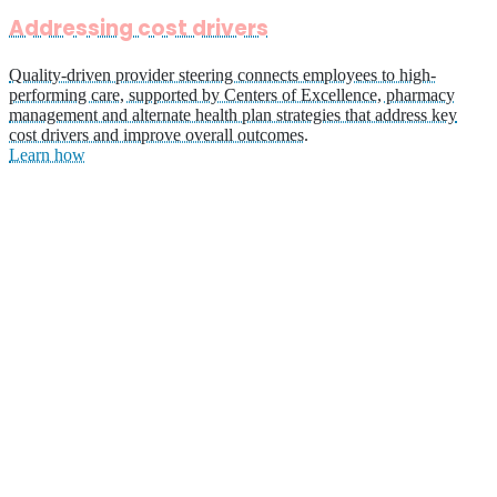
Addressing cost drivers
Quality-driven provider steering connects employees to high-
performing care, supported by Centers of Excellence, pharmacy
management and alternate health plan strategies that address key
cost drivers and improve overall outcomes.
Learn how