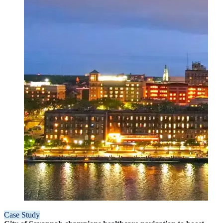
Case Study