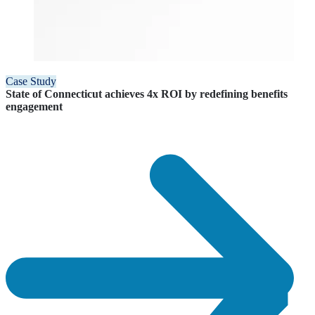
Case Study
State of Connecticut achieves 4x ROI by redefining benefits
engagement