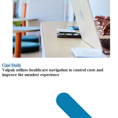
Case Study
Valpak utilizes healthcare navigation to control costs and
improve the member experience