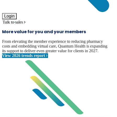
Login
Talk to sales
More value for you and your members
From elevating the member experience to reducing pharmacy
costs and embedding virtual care, Quantum Health is expanding
its support to deliver even greater value for clients in 2027.
View 2026 trends report