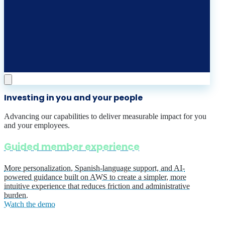
Investing in you and your people
Advancing our capabilities to deliver measurable impact for you
and your employees.
Guided member experience
More personalization, Spanish-language support, and AI-
powered guidance built on AWS to create a simpler, more
intuitive experience that reduces friction and administrative
burden.
Watch the demo