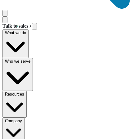
Talk to sales
What we do
Who we serve
Resources
Company