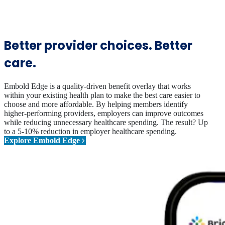
Better provider choices. Better
care.
Embold Edge is a quality-driven benefit overlay that works
within your existing health plan to make the best care easier to
choose and more affordable. By helping members identify
higher-performing providers, employers can improve outcomes
while reducing unnecessary healthcare spending. The result? Up
to a 5-10% reduction in employer healthcare spending.
Explore Embold Edge