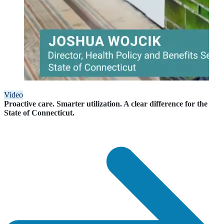
Video
Proactive care. Smarter utilization. A clear difference for the
State of Connecticut.