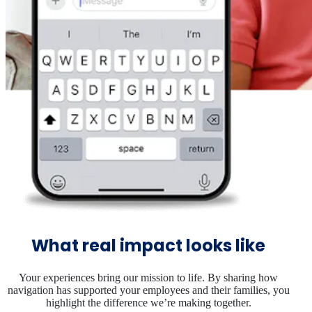
What real impact looks like
Your experiences bring our mission to life. By sharing how
navigation has supported your employees and their families, you
highlight the difference we’re making together.