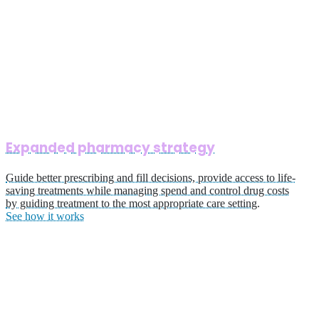
Expanded pharmacy strategy
Guide better prescribing and fill decisions, provide access to life-
saving treatments while managing spend and control drug costs
by guiding treatment to the most appropriate care setting.
See how it works