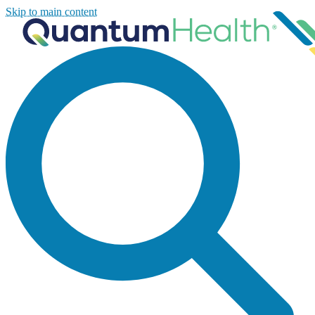
Skip to main content