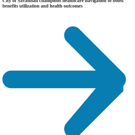
City of Savannah champions healthcare navigation to boost
benefits utilization and health outcomes