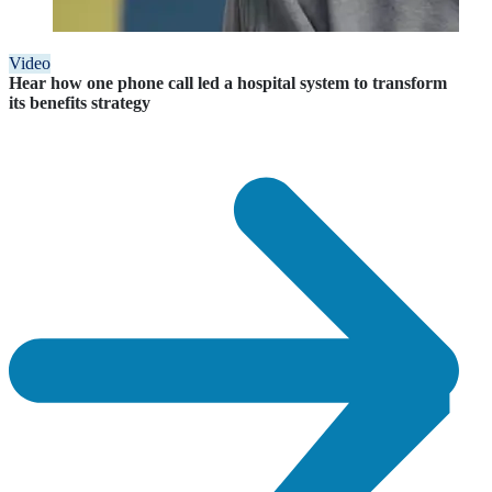
Video
Hear how one phone call led a hospital system to transform
its benefits strategy