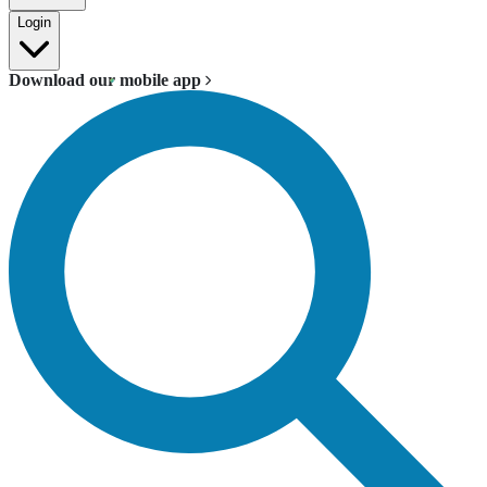
Login
Download our mobile app