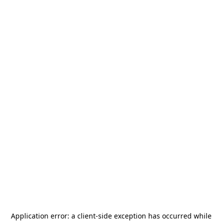
Application error: a
client
-side exception has occurred while