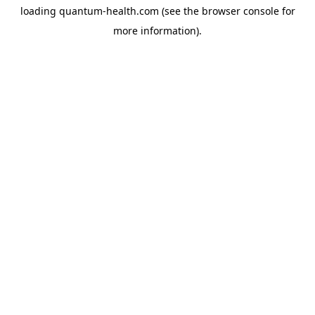
loading
quantum-health.com
(see the
browser console
for
more information).