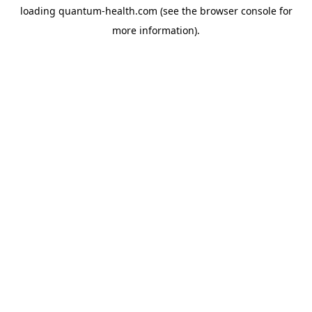
loading
quantum-health.com
(see the
browser console
for
more information).