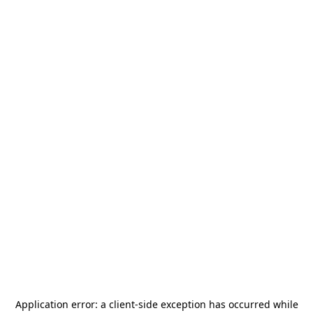
Application error: a
client
-side exception has occurred while