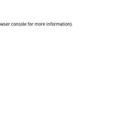
wser console
for more information).