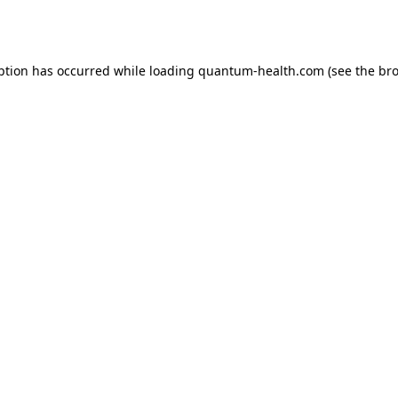
ption has occurred while loading
quantum-health.com
(see the
bro