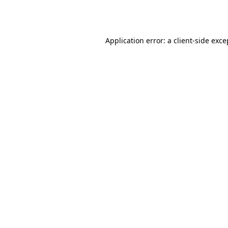
Application error: a
client
-side exce