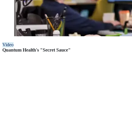
Video
Quantum Health's "Secret Sauce"