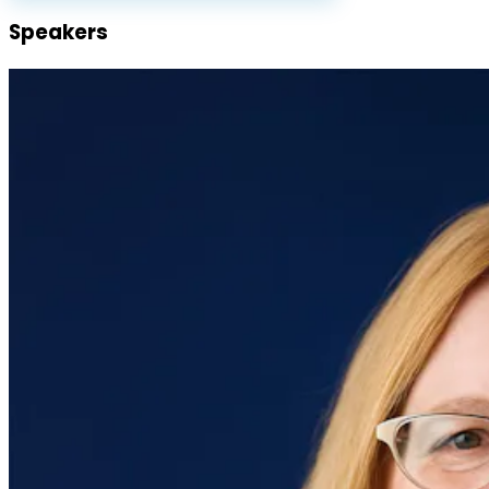
Speakers