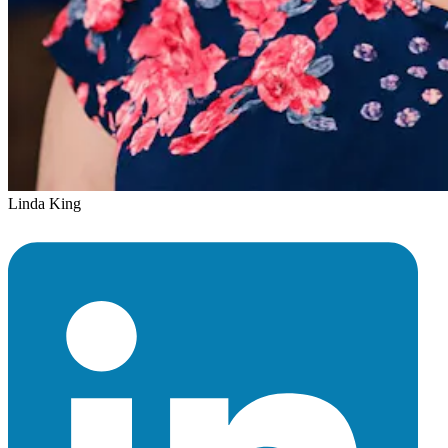
Linda King