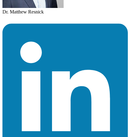
Dr. Matthew Resnick