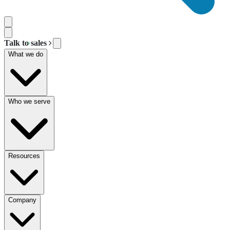
Talk to sales
What we do
Who we serve
Resources
Company