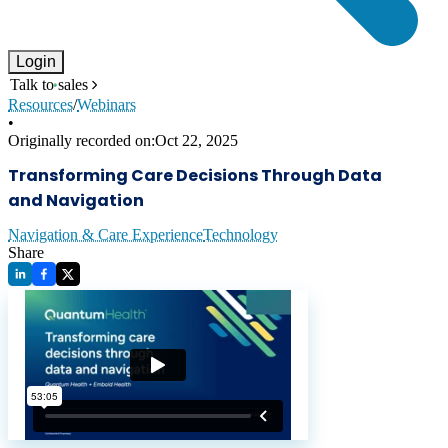
Login
Talk to sales
Resources
/
Webinars
•
Originally recorded on:
Oct 22, 2025
Transforming Care Decisions Through Data
and Navigation
Navigation & Care Experience
Technology
Share