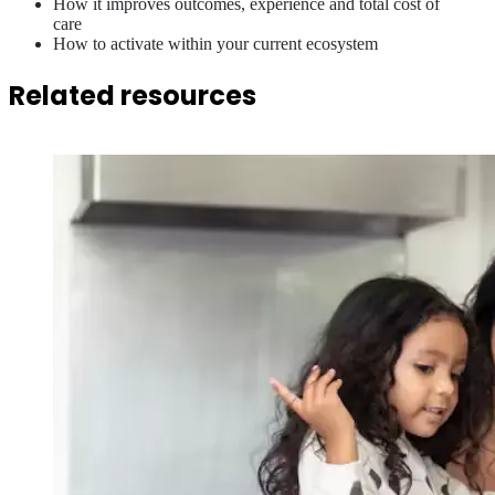
How it improves outcomes, experience and total cost of
care
How to activate within your current ecosystem
Related resources