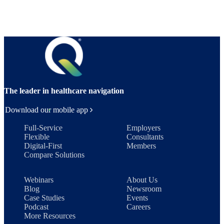
The leader in healthcare navigation
Download our mobile app
Full-Service
Employers
Flexible
Consultants
Digital-First
Members
Compare Solutions
Webinars
About Us
Blog
Newsroom
Case Studies
Events
Podcast
Careers
More Resources