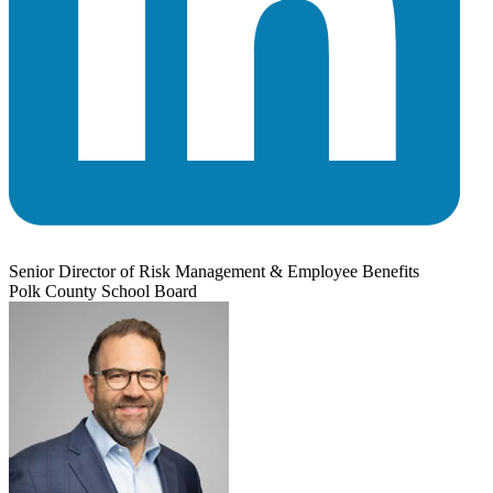
Senior Director of Risk Management & Employee Benefits
Polk County School Board