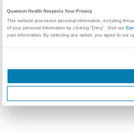
Quantum Health Respects Your Privacy
This website processes personal information, including throu
of your personal information by clicking “Deny". Visit our
Cor
your information. By selecting any option, you agree to our 