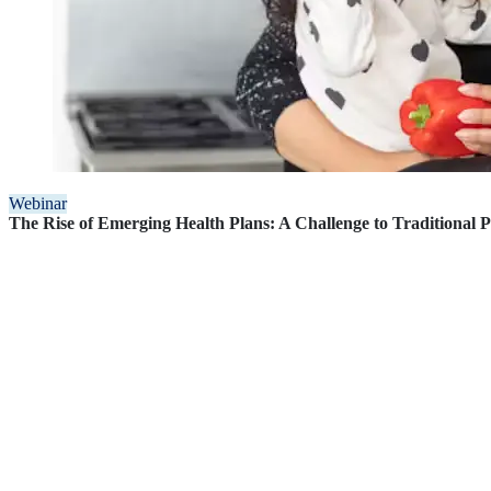
Webinar
The Rise of Emerging Health Plans: A Challenge to Traditional 