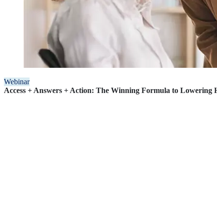
Webinar
Access + Answers + Action: The Winning Formula to Lowering H