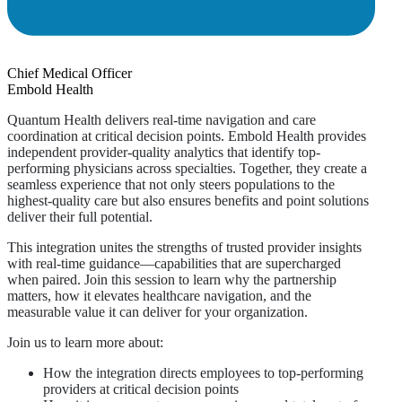
Chief Medical Officer
Embold Health
Quantum Health delivers real-time navigation and care
coordination at critical decision points. Embold Health provides
independent provider-quality analytics that identify top-
performing physicians across specialties. Together, they create a
seamless experience that not only steers populations to the
highest-quality care but also ensures benefits and point solutions
deliver their full potential.
This integration unites the strengths of trusted provider insights
with real-time guidance—capabilities that are supercharged
when paired. Join this session to learn why the partnership
matters, how it elevates healthcare navigation, and the
measurable value it can deliver for your organization.
Join us to learn more about:
How the integration directs employees to top-performing
providers at critical decision points