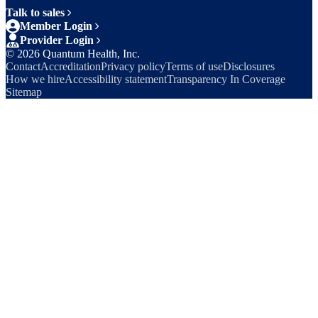
Talk to sales
Member Login
Provider Login
©
2026
Quantum Health, Inc.
Contact
Accreditation
Privacy policy
Terms of use
Disclosures
How we hire
Accessibility statement
Transparency In Coverage
Sitemap