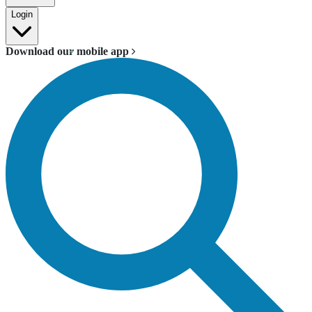
Login
Download our mobile app