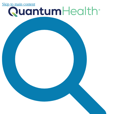
Skip to main content