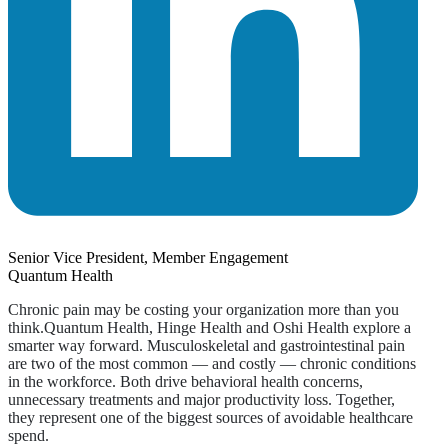
Senior Vice President, Member Engagement
Quantum Health
Chronic pain may be costing your organization more than you
think.Quantum Health, Hinge Health and Oshi Health explore a
smarter way forward. Musculoskeletal and gastrointestinal pain
are two of the most common — and costly — chronic conditions
in the workforce. Both drive behavioral health concerns,
unnecessary treatments and major productivity loss. Together,
they represent one of the biggest sources of avoidable healthcare
spend.