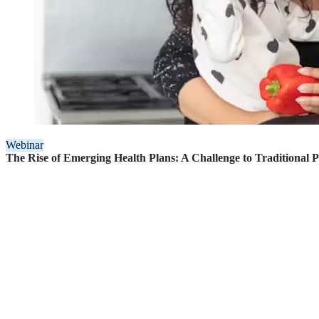
Webinar
The Rise of Emerging Health Plans: A Challenge to Traditional 