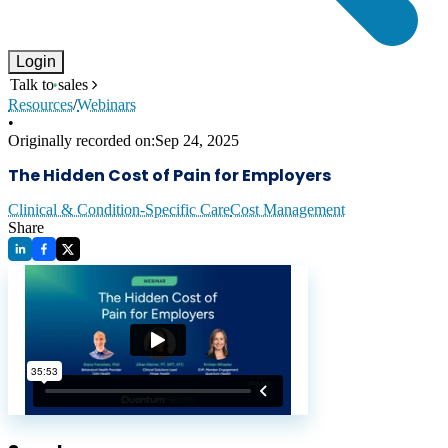
Login
Talk to sales
Resources
/
Webinars
•
Originally recorded on:
Sep 24, 2025
The Hidden Cost of Pain for Employers
Clinical & Condition-Specific Care
Cost Management
Share