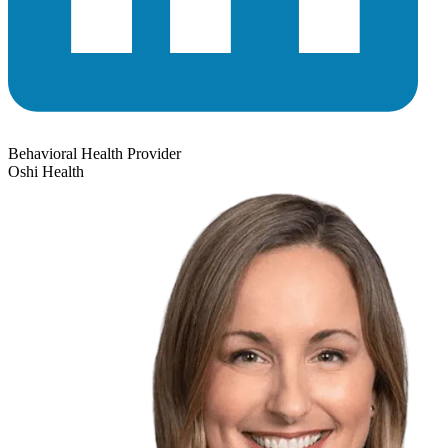
Behavioral Health Provider
Oshi Health