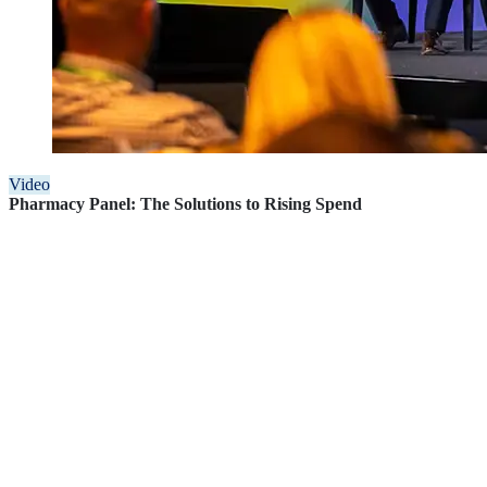
Video
Pharmacy Panel: The Solutions to Rising Spend