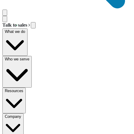
Talk to sales
What we do
Who we serve
Resources
Company