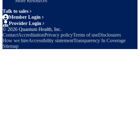
More Resources
Talk to sales
Member Login
Provider Login
©
2026
Quantum Health, Inc.
Contact
Accreditation
Privacy policy
Terms of use
Disclosures
How we hire
Accessibility statement
Transparency In Coverage
Sitemap