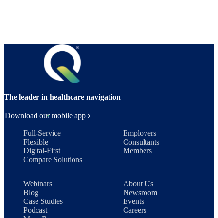
The leader in healthcare navigation
Download our mobile app
Full-Service
Employers
Flexible
Consultants
Digital-First
Members
Compare Solutions
Webinars
About Us
Blog
Newsroom
Case Studies
Events
Podcast
Careers