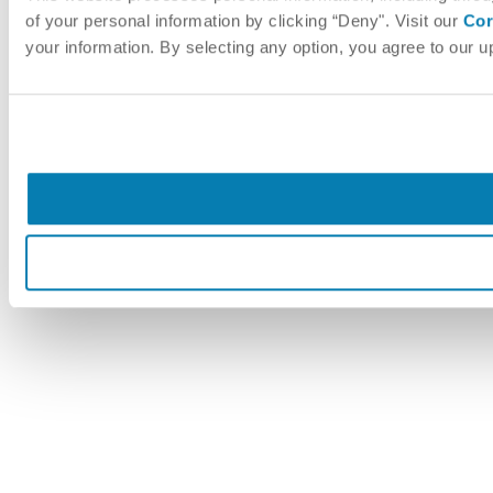
of your personal information by clicking “Deny". Visit our
Cor
your information. By selecting any option, you agree to our 