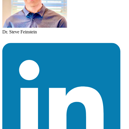
Dr. Steve Feinstein