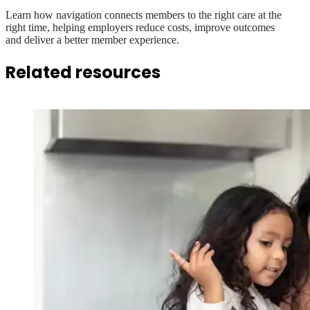
Learn how navigation connects members to the right care at the
right time, helping employers reduce costs, improve outcomes
and deliver a better member experience.
Related resources