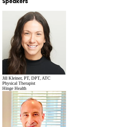
Speakers
Jill Kleiner, PT, DPT, ATC
Physical Therapist
Hinge Health