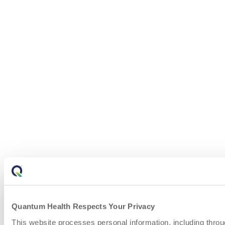
Quantum Health Respects Your Privacy
This website processes personal information, including throu