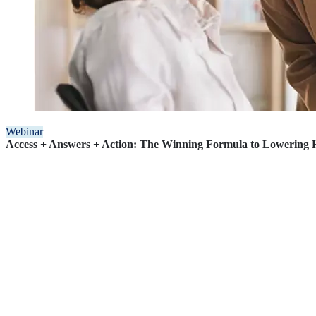
Webinar
Access + Answers + Action: The Winning Formula to Lowering H