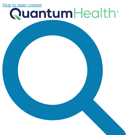
Skip to main content