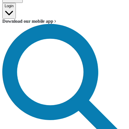
Login
Download our mobile app