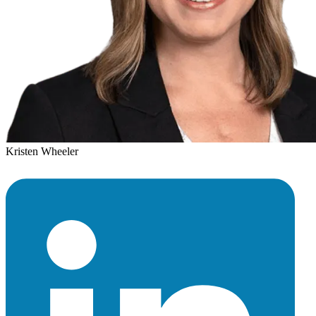
Kristen Wheeler