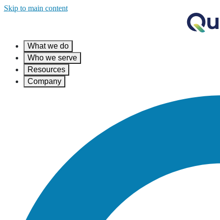
Skip to main content
What we do
Who we serve
Resources
Company