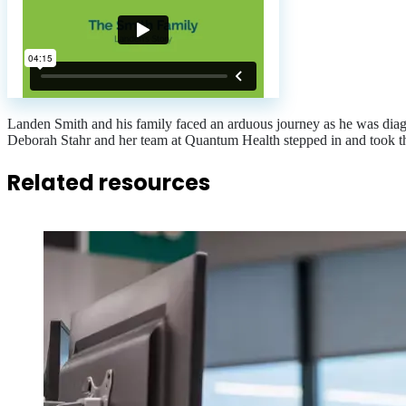
Landen Smith and his family faced an arduous journey as he was di
Deborah Stahr and her team at Quantum Health stepped in and took t
Related resources