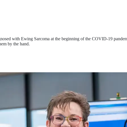
agnosed with Ewing Sarcoma at the beginning of the COVID-19 pandem
hem by the hand.