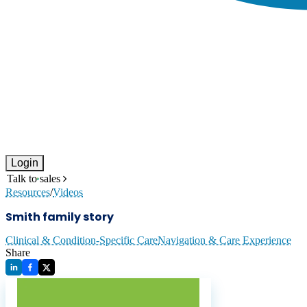
Login
Talk to sales
Resources
/
Videos
Smith family story
Clinical & Condition-Specific Care
Navigation & Care Experience
Share