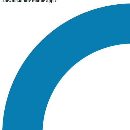
Download our mobile app