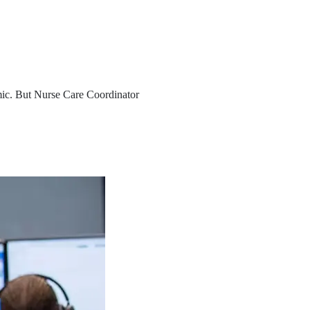
ic. But Nurse Care Coordinator