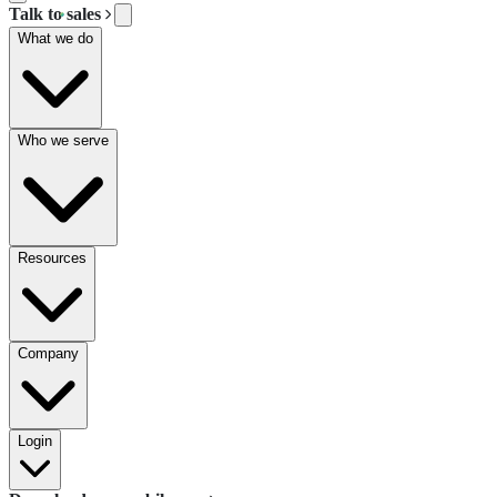
Talk to sales
What we do
Who we serve
Resources
Company
Login