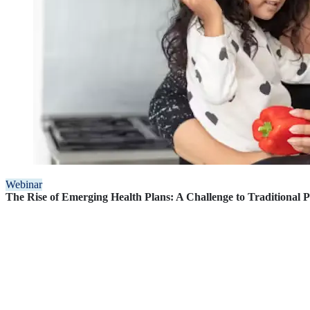
Webinar
The Rise of Emerging Health Plans: A Challenge to Traditional 