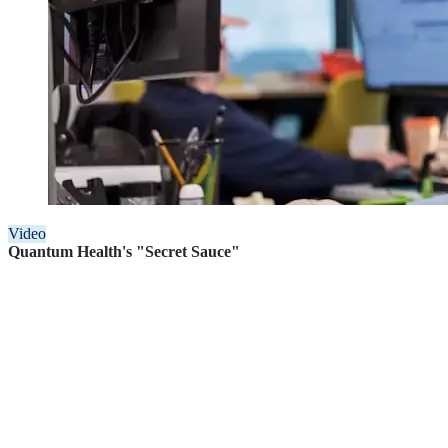
Video
Quantum Health's "Secret Sauce"