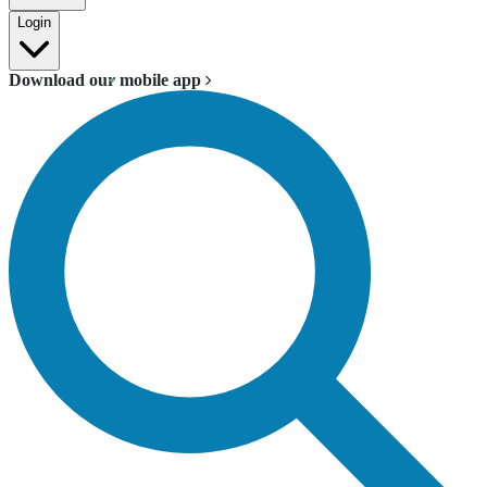
Login
Download our mobile app