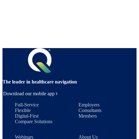
The leader in healthcare navigation
Download our mobile app
Full-Service
Employers
Flexible
Consultants
Digital-First
Members
Compare Solutions
Webinars
About Us