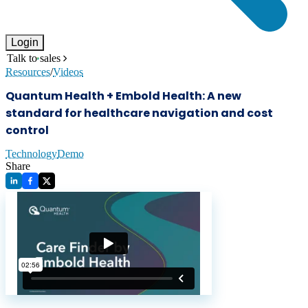
Login
Talk to sales
Resources
/
Videos
Quantum Health + Embold Health: A new
standard for healthcare navigation and cost
control
Technology
Demo
Share