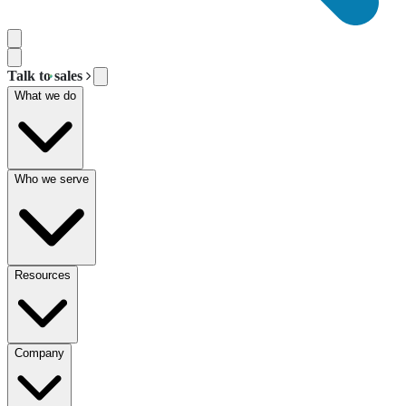
Talk to sales
What we do
Who we serve
Resources
Company