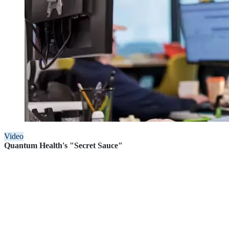
Video
Quantum Health's "Secret Sauce"