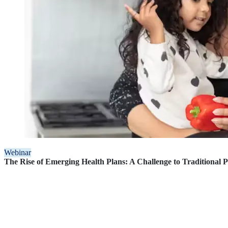
Webinar
The Rise of Emerging Health Plans: A Challenge to Traditional 