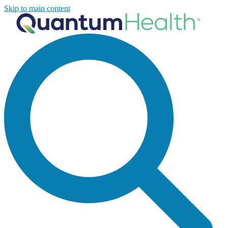
Skip to main content