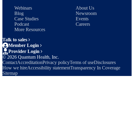
Webinars
About Us
Blog
Newsroom
Case Studies
Events
Podcast
Careers
More Resources
Talk to sales
Member Login
Provider Login
©
2026
Quantum Health, Inc.
Contact
Accreditation
Privacy policy
Terms of use
Disclosures
How we hire
Accessibility statement
Transparency In Coverage
Sitemap