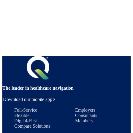
The leader in healthcare navigation
Download our mobile app
Full-Service
Employers
Flexible
Consultants
Digital-First
Members
Compare Solutions