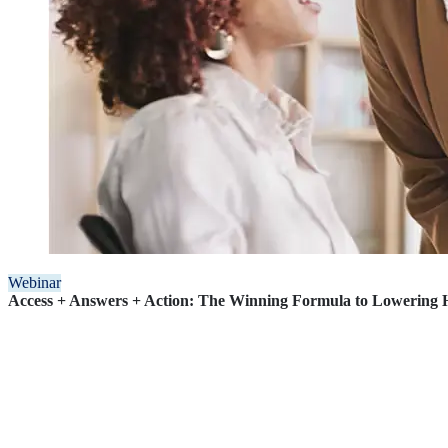
Webinar
Access + Answers + Action: The Winning Formula to Lowering H