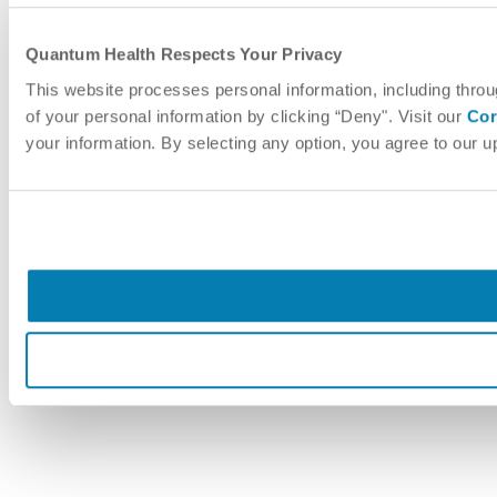
Quantum Health Respects Your Privacy
This website processes personal information, including throu
of your personal information by clicking “Deny". Visit our
Cor
your information. By selecting any option, you agree to our 