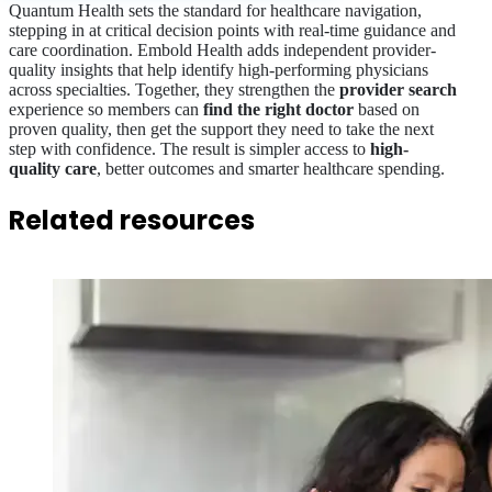
Quantum Health sets the standard for healthcare navigation,
stepping in at critical decision points with real-time guidance and
care coordination. Embold Health adds independent provider-
quality insights that help identify high-performing physicians
across specialties. Together, they strengthen the
provider search
experience so members can
find the right doctor
based on
proven quality, then get the support they need to take the next
step with confidence. The result is simpler access to
high-
quality care
, better outcomes and smarter healthcare spending.
Related resources