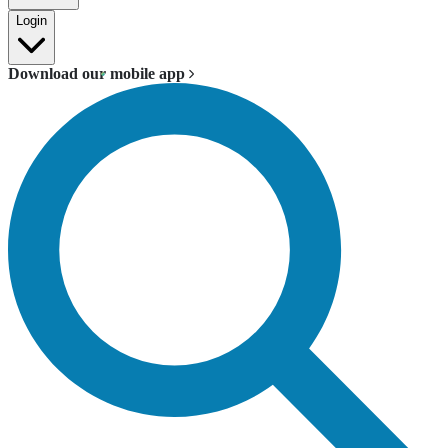
Login
Download our mobile app