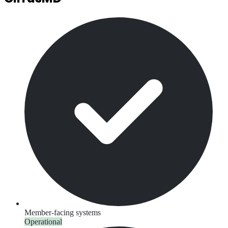
Member-facing systems
Operational