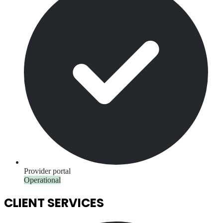
Provider portal
Operational
CLIENT SERVICES