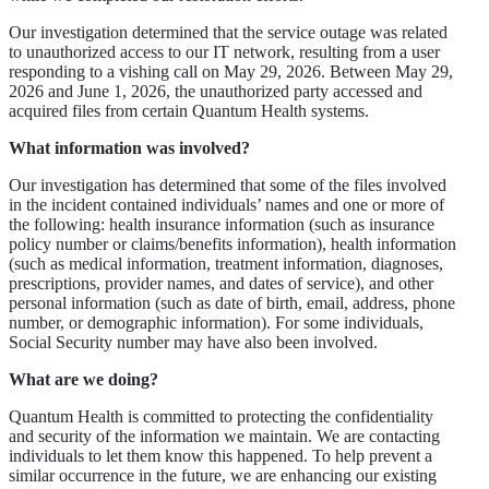
Our investigation determined that the service outage was related
to unauthorized access to our IT network, resulting from a user
responding to a vishing call on May 29, 2026. Between May 29,
2026 and June 1, 2026, the unauthorized party accessed and
acquired files from certain Quantum Health systems.
What information was involved?
Our investigation has determined that some of the files involved
in the incident contained individuals’ names and one or more of
the following: health insurance information (such as insurance
policy number or claims/benefits information), health information
(such as medical information, treatment information, diagnoses,
prescriptions, provider names, and dates of service), and other
personal information (such as date of birth, email, address, phone
number, or demographic information). For some individuals,
Social Security number may have also been involved.
What are we doing?
Quantum Health is committed to protecting the confidentiality
and security of the information we maintain. We are contacting
individuals to let them know this happened. To help prevent a
similar occurrence in the future, we are enhancing our existing