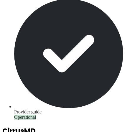
Provider guide
Operational
CirrusMD