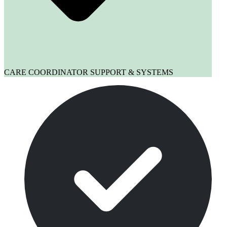
CARE COORDINATOR SUPPORT & SYSTEMS