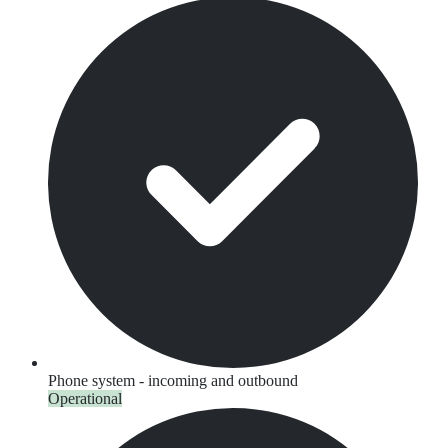
Phone system - incoming and outbound
Operational