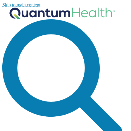
Skip to main content