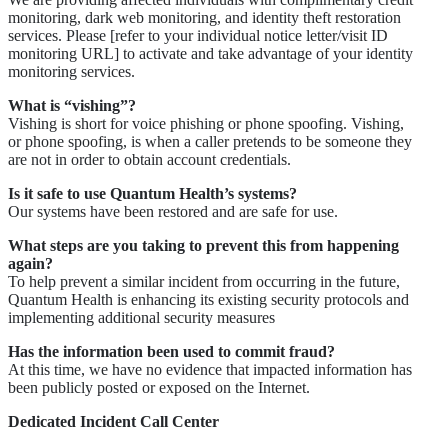
monitoring, dark web monitoring, and identity theft restoration
services. Please [refer to your individual notice letter/visit ID
monitoring URL] to activate and take advantage of your identity
monitoring services.
What is “vishing”?
Vishing is short for voice phishing or phone spoofing. Vishing,
or phone spoofing, is when a caller pretends to be someone they
are not in order to obtain account credentials.
Is it safe to use Quantum Health’s systems?
Our systems have been restored and are safe for use.
What steps are you taking to prevent this from happening
again?
To help prevent a similar incident from occurring in the future,
Quantum Health is enhancing its existing security protocols and
implementing additional security measures
Has the information been used to commit fraud?
At this time, we have no evidence that impacted information has
been publicly posted or exposed on the Internet.
Dedicated Incident Call Center