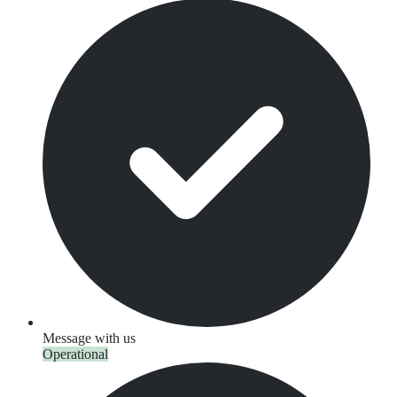
Message with us
Operational