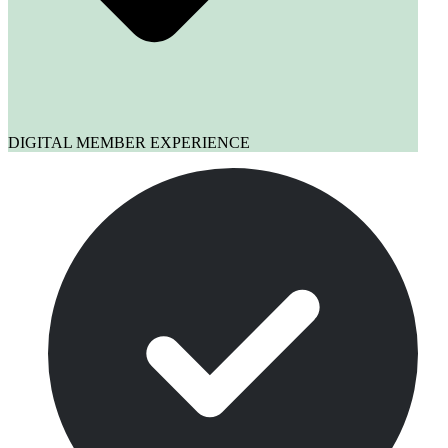
DIGITAL MEMBER EXPERIENCE