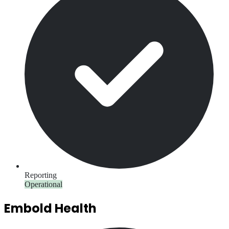
Reporting
Operational
Embold Health