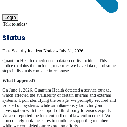
Login
Talk to sales
Status
Data Security Incident Notice - July 31, 2026
Quantum Health experienced a data security incident. This
notice explains the incident, measures we have taken, and some
steps individuals can take in response
What happened?
On June 1, 2026, Quantum Health detected a service outage,
which affected the availability of certain internal and external
systems. Upon identifying the outage, we promptly secured and
isolated our systems, while simultaneously launching an
investigation with the support of third-party forensics experts.
We also reported the incident to federal law enforcement. We
immediately took measures to continue supporting members
while we completed our restoration efforts.