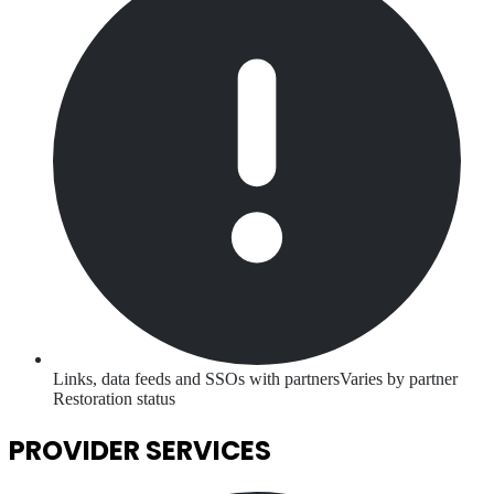
Links, data feeds and SSOs with partners
Varies by partner
Restoration status
PROVIDER SERVICES