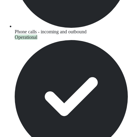
Phone calls - incoming and outbound
Operational