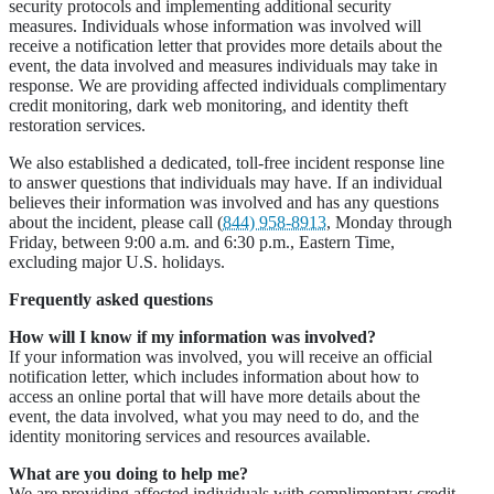
security protocols and implementing additional security
measures. Individuals whose information was involved will
receive a notification letter that provides more details about the
event, the data involved and measures individuals may take in
response. We are providing affected individuals complimentary
credit monitoring, dark web monitoring, and identity theft
restoration services.
We also established a dedicated, toll-free incident response line
to answer questions that individuals may have. If an individual
believes their information was involved and has any questions
about the incident, please call (
844) 958-8913
, Monday through
Friday, between 9:00 a.m. and 6:30 p.m., Eastern Time,
excluding major U.S. holidays.
Frequently asked questions
How will I know if my information was involved?
If your information was involved, you will receive an official
notification letter, which includes information about how to
access an online portal that will have more details about the
event, the data involved, what you may need to do, and the
identity monitoring services and resources available.
What are you doing to help me?
We are providing affected individuals with complimentary credit