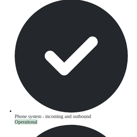
Phone system - incoming and outbound
Operational