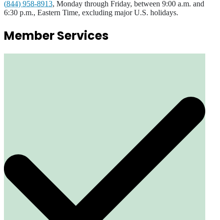
(844) 958-8913
, Monday through Friday, between 9:00 a.m. and
6:30 p.m., Eastern Time, excluding major U.S. holidays.
Member Services