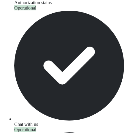
Authorization status
Operational
Chat with us
Operational