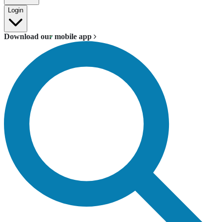
Login
Download our mobile app