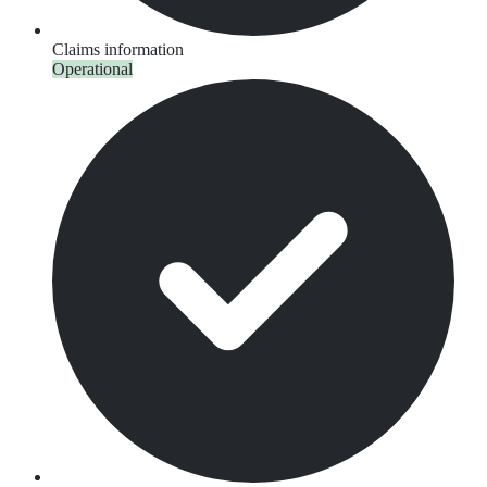
Claims information
Operational