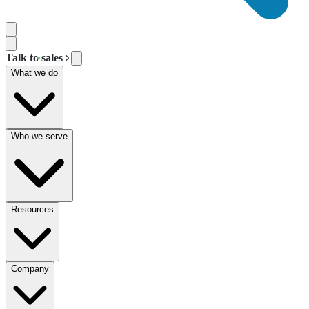
Talk to sales
What we do
Who we serve
Resources
Company