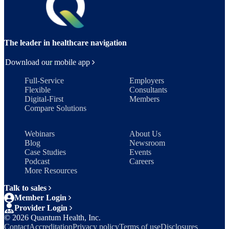
The leader in healthcare navigation
Download our mobile app
Full-Service
Employers
Flexible
Consultants
Digital-First
Members
Compare Solutions
Webinars
About Us
Blog
Newsroom
Case Studies
Events
Podcast
Careers
More Resources
Talk to sales
Member Login
Provider Login
©
2026
Quantum Health, Inc.
Contact
Accreditation
Privacy policy
Terms of use
Disclosures