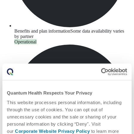
Benefits and plan information
Some data availability varies
by partner
Operational
Quantum Health Respects Your Privacy
This website processes personal information, including
through the use of cookies. You can opt out of
unnecessary cookies and the sale or sharing of your
personal information by clicking “Deny". Visit
our
Corporate Website Privacy Policy
to learn more