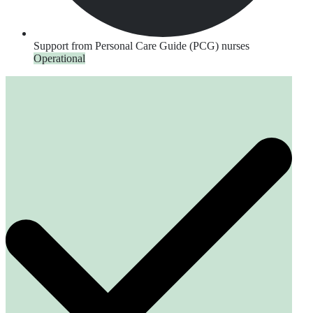
Support from Personal Care Guide (PCG) nurses
Operational