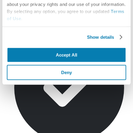
about your privacy rights and our use of your information.
By selecting any option, you agree to our updated
Terms
of Use
.
Network provider search
Operational
Show details
Accept All
Deny