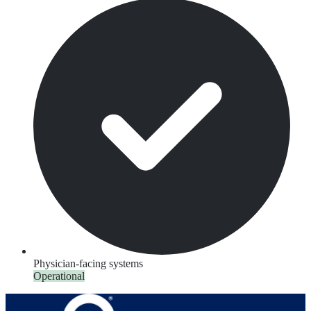
Physician-facing systems
Operational