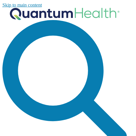
Skip to main content