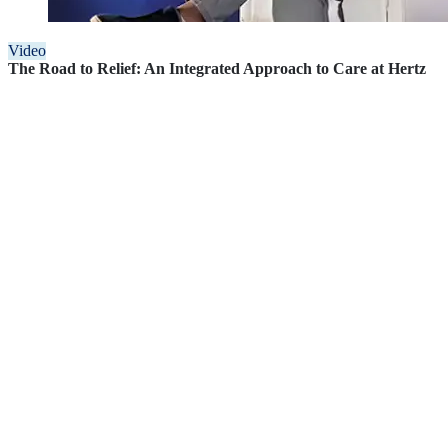
Video
The Road to Relief: An Integrated Approach to Care at Hertz