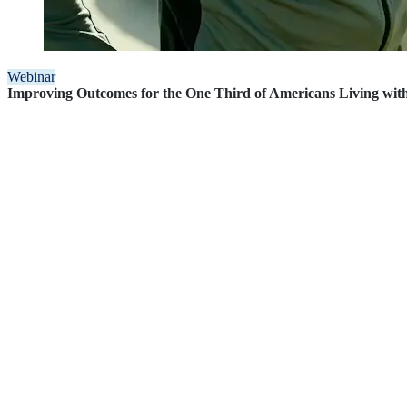
Webinar
Improving Outcomes for the One Third of Americans Living wi