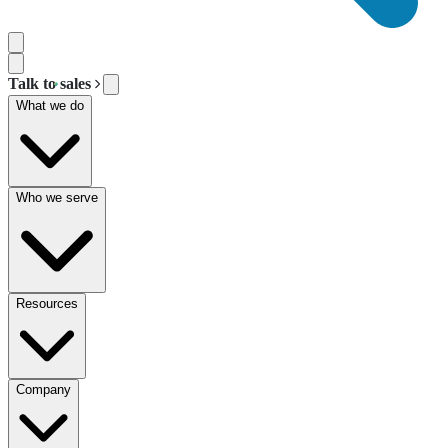
Talk to sales
What we do
Who we serve
Resources
Company