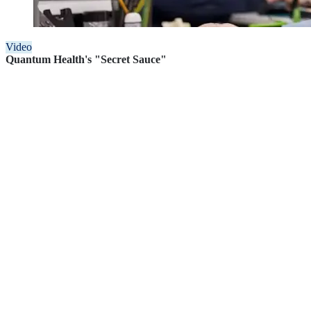
Video
Quantum Health's "Secret Sauce"