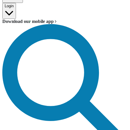
Login
Download our mobile app