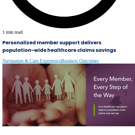
1
min read
Personalized member support delivers
population-wide healthcare claims savings
Navigation & Care Experience
Business Outcomes