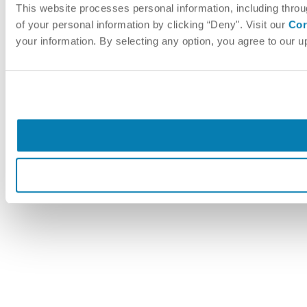
This website processes personal information, including throu
of your personal information by clicking “Deny". Visit our
Cor
your information. By selecting any option, you agree to our 