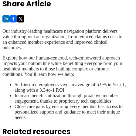
Share Article
Our industry-leading healthcare navigation platform delivers
value throughout an organization, from reduced claims costs to
an enhanced member experience and improved clinical
outcomes.
Explore how our human-centered, tech-empowered approach
impacts your bottom line while benefitting everyone from your
healthiest members to those battling complex or chronic
conditions. You’ll learn how we help:
Self-insured employers save an average of 5.9% in Year 1,
along with a 3.3-to-1 ROI
Increase benefits utilization through proactive member
engagement, thanks to proprietary tech capabilities
Close care gaps by ensuring every member has access to
personalized support and guidance to meet their unique
needs
Related resources