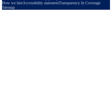
How we hire
Accessibility statement
Transparency In Coverage
Sitemap