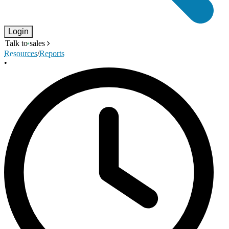
Login
Talk to sales
Resources
/
Reports
•