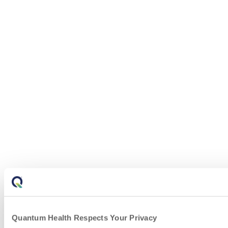
Quantum Health Respects Your Privacy