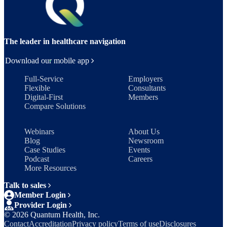
The leader in healthcare navigation
Download our mobile app
Full-Service
Employers
Flexible
Consultants
Digital-First
Members
Compare Solutions
Webinars
About Us
Blog
Newsroom
Case Studies
Events
Podcast
Careers
More Resources
Talk to sales
Member Login
Provider Login
©
2026
Quantum Health, Inc.
Contact
Accreditation
Privacy policy
Terms of use
Disclosures