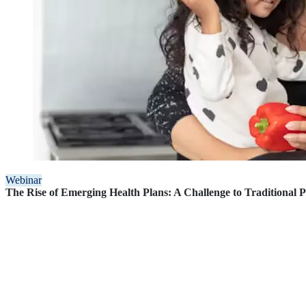
Webinar
The Rise of Emerging Health Plans: A Challenge to Traditional 