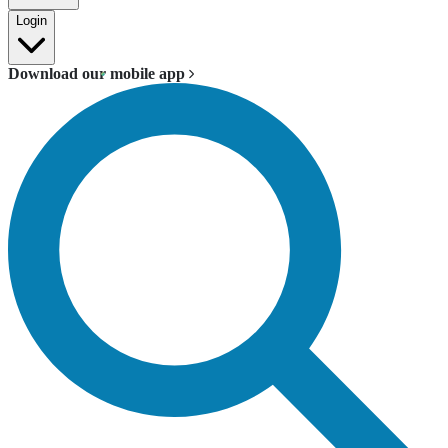
Login
Download our mobile app