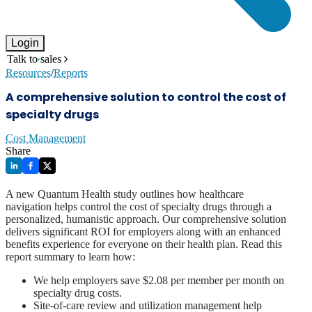
Login
Talk to sales
Resources
/
Reports
A comprehensive solution to control the cost of
specialty drugs
Cost Management
Share
A new Quantum Health study outlines how healthcare
navigation helps control the cost of specialty drugs through a
personalized, humanistic approach. Our comprehensive solution
delivers significant ROI for employers along with an enhanced
benefits experience for everyone on their health plan. Read this
report summary to learn how:
We help employers save $2.08 per member per month on
specialty drug costs.
Site-of-care review and utilization management help