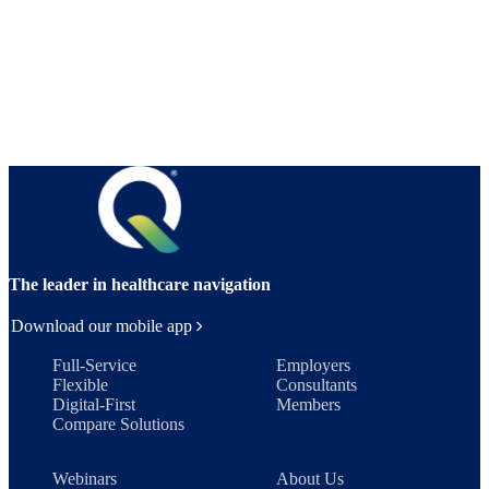
The leader in healthcare navigation
Download our mobile app
Full-Service
Employers
Flexible
Consultants
Digital-First
Members
Compare Solutions
Webinars
About Us