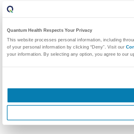
Quantum Health Respects Your Privacy
This website processes personal information, including throu
of your personal information by clicking “Deny". Visit our
Cor
your information. By selecting any option, you agree to our 