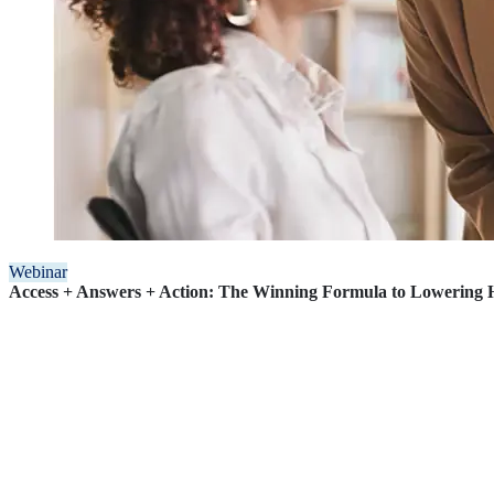
Webinar
Access + Answers + Action: The Winning Formula to Lowering H