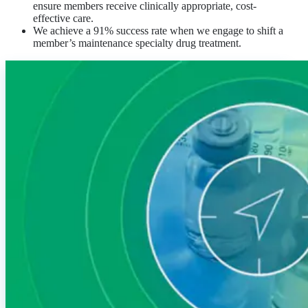
ensure members receive clinically appropriate, cost-
effective care.
We achieve a 91% success rate when we engage to shift a
member’s maintenance specialty drug treatment.