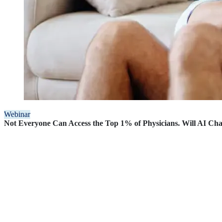
Webinar
Not Everyone Can Access the Top 1% of Physicians. Will AI Ch