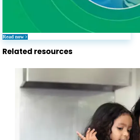
Read now
Related resources