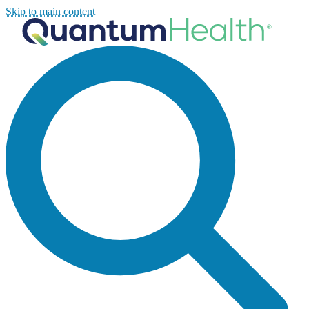
Skip to main content