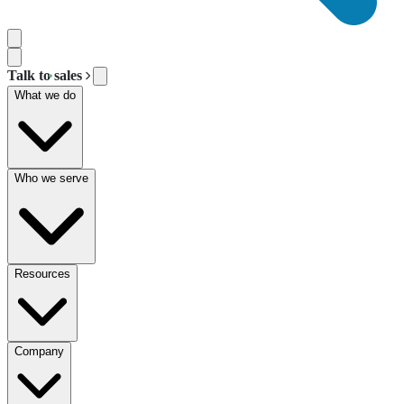
Talk to sales
What we do
Who we serve
Resources
Company