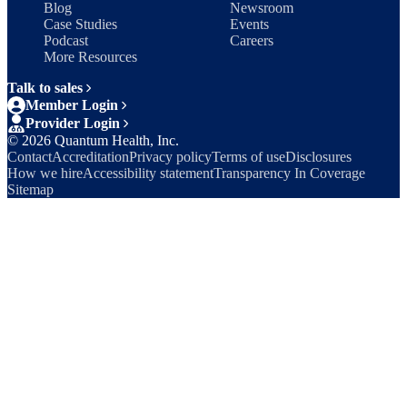
Blog
Newsroom
Case Studies
Events
Podcast
Careers
More Resources
Talk to sales
Member Login
Provider Login
©
2026
Quantum Health, Inc.
Contact
Accreditation
Privacy policy
Terms of use
Disclosures
How we hire
Accessibility statement
Transparency In Coverage
Sitemap