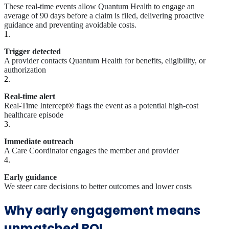
These real-time events allow Quantum Health to engage an
average of 90 days before a claim is filed, delivering proactive
guidance and preventing avoidable costs.
1.
Trigger detected
A provider contacts Quantum Health for benefits, eligibility, or
authorization
2.
Real-time alert
Real-Time Intercept® flags the event as a potential high-cost
healthcare episode
3.
Immediate outreach
A Care Coordinator engages the member and provider
4.
Early guidance
We steer care decisions to better outcomes and lower costs
Why early engagement means
unmatched ROI