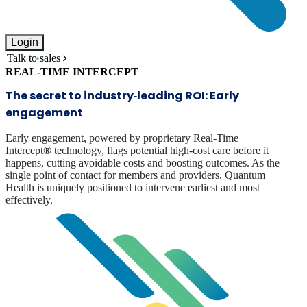
Login
Talk to sales
REAL-TIME INTERCEPT
The secret to industry‑leading ROI: Early
engagement
Early engagement, powered by proprietary Real-Time
Intercept
®
technology, flags potential high-cost care before it
happens, cutting avoidable costs and boosting outcomes. As the
single point of contact for members and providers, Quantum
Health is uniquely positioned to intervene earliest and most
effectively.