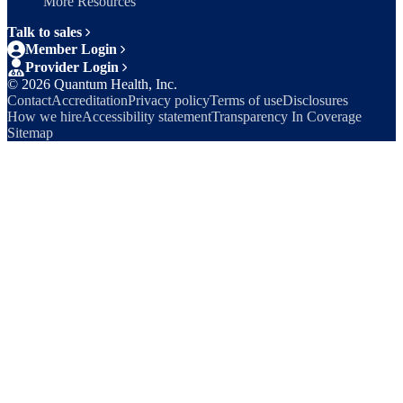
More Resources
Talk to sales
Member Login
Provider Login
©
2026
Quantum Health, Inc.
Contact
Accreditation
Privacy policy
Terms of use
Disclosures
How we hire
Accessibility statement
Transparency In Coverage
Sitemap