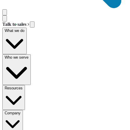
Talk to sales
What we do
Who we serve
Resources
Company