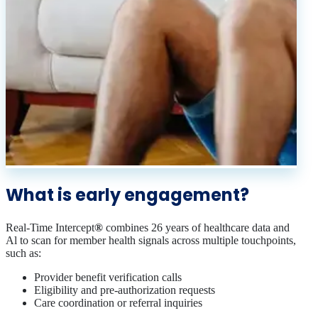
What is early engagement?
Real-Time Intercept
®
combines 26 years of healthcare data and
Al to scan for member health signals across multiple touchpoints,
such as:
Provider benefit verification calls
Eligibility and pre‑authorization requests
Care coordination or referral inquiries