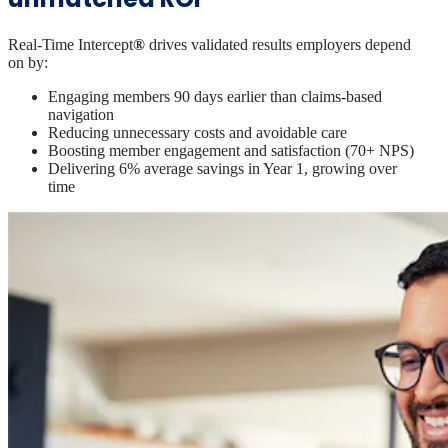
Real-Time Intercept
®
drives validated results employers depend
on by:
Engaging members 90 days earlier than claims‑based
navigation
Reducing unnecessary costs and avoidable care
Boosting member engagement and satisfaction (70+ NPS)
Delivering 6% average savings in Year 1, growing over
time