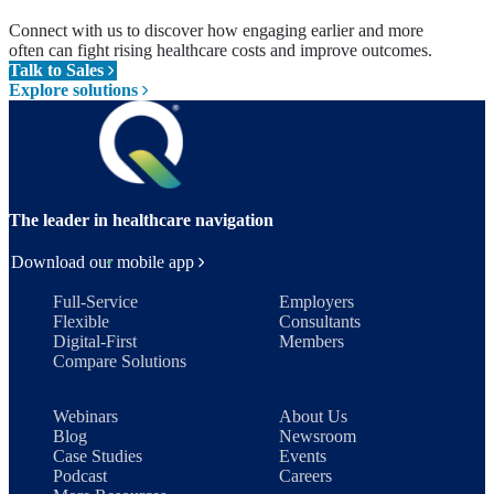
Connect with us to discover how engaging earlier and more
often can fight rising healthcare costs and improve outcomes.
Talk to Sales
Explore solutions
The leader in healthcare navigation
Download our mobile app
Full-Service
Employers
Flexible
Consultants
Digital-First
Members
Compare Solutions
Webinars
About Us
Blog
Newsroom
Case Studies
Events
Podcast
Careers