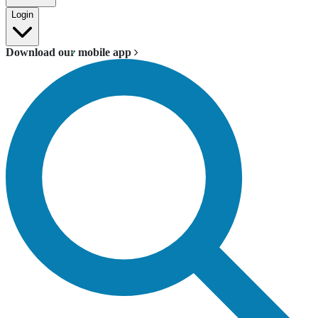
Login
Download our mobile app