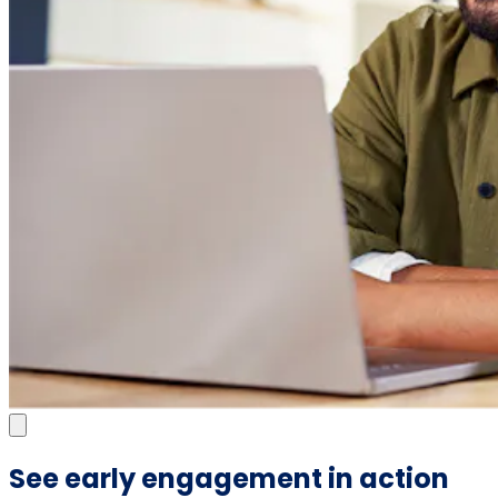
See early engagement in action