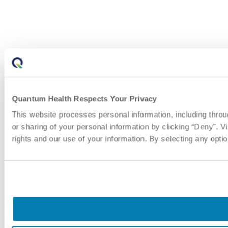
Quantum Health Respects Your Privacy
This website processes personal information, including thro
or sharing of your personal information by clicking “Deny". Vi
rights and our use of your information. By selecting any opti