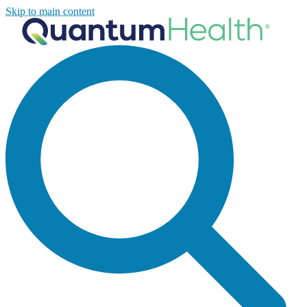
Skip to main content