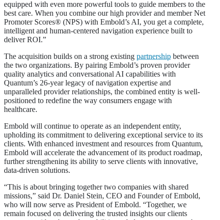
equipped with even more powerful tools to guide members to the
best care. When you combine our high provider and member Net
Promoter Scores® (NPS) with Embold’s AI, you get a complete,
intelligent and human-centered navigation experience built to
deliver ROI.”
The acquisition builds on a strong existing
partnership
between
the two organizations. By pairing Embold’s proven provider
quality analytics and conversational AI capabilities with
Quantum’s 26-year legacy of navigation expertise and
unparalleled provider relationships, the combined entity is well-
positioned to redefine the way consumers engage with
healthcare.
Embold will continue to operate as an independent entity,
upholding its commitment to delivering exceptional service to its
clients. With enhanced investment and resources from Quantum,
Embold will accelerate the advancement of its product roadmap,
further strengthening its ability to serve clients with innovative,
data-driven solutions.
“This is about bringing together two companies with shared
missions,” said Dr. Daniel Stein, CEO and Founder of Embold,
who will now serve as President of Embold. “Together, we
remain focused on delivering the trusted insights our clients