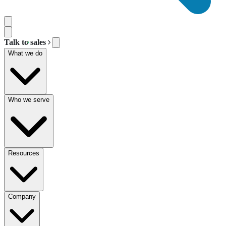
Talk to sales
What we do
Who we serve
Resources
Company