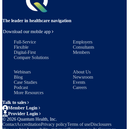
The leader in healthcare navigation
Download our mobile app
Full-Service
Employers
Flexible
Consultants
Digital-First
Members
Compare Solutions
Webinars
About Us
Blog
Newsroom
Case Studies
Events
Podcast
Careers
More Resources
Talk to sales
Member Login
Provider Login
©
2026
Quantum Health, Inc.
Contact
Accreditation
Privacy policy
Terms of use
Disclosures