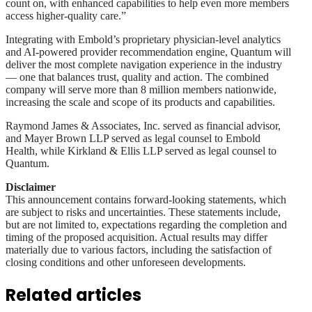
count on, with enhanced capabilities to help even more members
access higher-quality care.”
Integrating with Embold’s proprietary physician-level analytics
and AI-powered provider recommendation engine, Quantum will
deliver the most complete navigation experience in the industry
— one that balances trust, quality and action. The combined
company will serve more than 8 million members nationwide,
increasing the scale and scope of its products and capabilities.
Raymond James & Associates, Inc. served as financial advisor,
and Mayer Brown LLP served as legal counsel to Embold
Health, while Kirkland & Ellis LLP served as legal counsel to
Quantum.
Disclaimer
This announcement contains forward-looking statements, which
are subject to risks and uncertainties. These statements include,
but are not limited to, expectations regarding the completion and
timing of the proposed acquisition. Actual results may differ
materially due to various factors, including the satisfaction of
closing conditions and other unforeseen developments.
Related articles