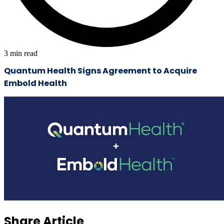
3
min read
Quantum Health Signs Agreement to Acquire
Embold Health
Share Article