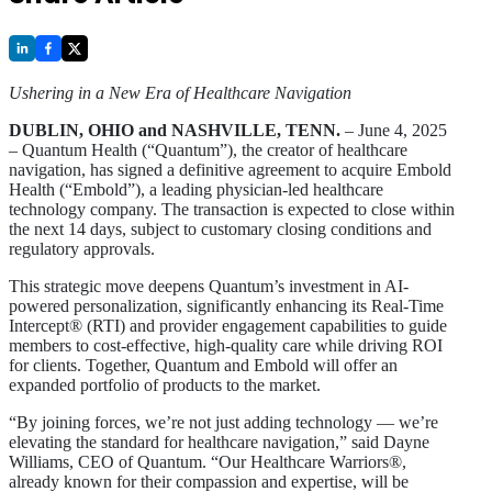
Ushering in a New Era of Healthcare Navigation
DUBLIN, OHIO and NASHVILLE, TENN.
– June 4, 2025
– Quantum Health (“Quantum”), the creator of healthcare
navigation, has signed a definitive agreement to acquire Embold
Health (“Embold”), a leading physician-led healthcare
technology company. The transaction is expected to close within
the next 14 days, subject to customary closing conditions and
regulatory approvals.
This strategic move deepens Quantum’s investment in AI-
powered personalization, significantly enhancing its Real-Time
Intercept® (RTI) and provider engagement capabilities to guide
members to cost-effective, high-quality care while driving ROI
for clients. Together, Quantum and Embold will offer an
expanded portfolio of products to the market.
“By joining forces, we’re not just adding technology — we’re
elevating the standard for healthcare navigation,” said Dayne
Williams, CEO of Quantum. “Our Healthcare Warriors®,
already known for their compassion and expertise, will be