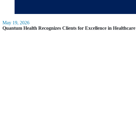
May 19, 2026
Quantum Health Recognizes Clients for Excellence in Healthca