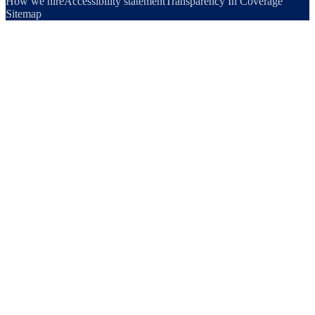
How we hire
Accessibility statement
Transparency In Coverage
Sitemap