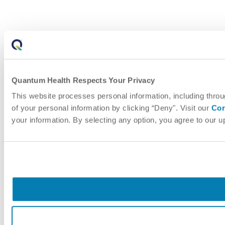
Quantum Health Respects Your Privacy
This website processes personal information, including throu
of your personal information by clicking “Deny". Visit our
Cor
your information. By selecting any option, you agree to our 