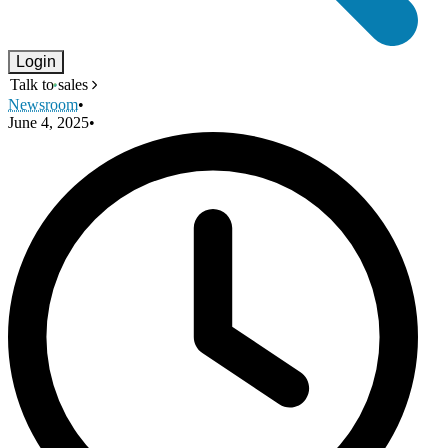
Login
Talk to sales
Newsroom
•
June 4, 2025
•