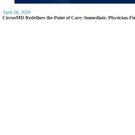
April 28, 2026
CirrusMD Redefines the Point of Care: Immediate, Physician-Fi