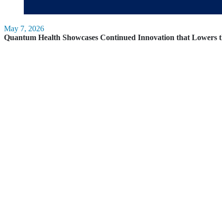
May 7, 2026
Quantum Health Showcases Continued Innovation that Lowers t