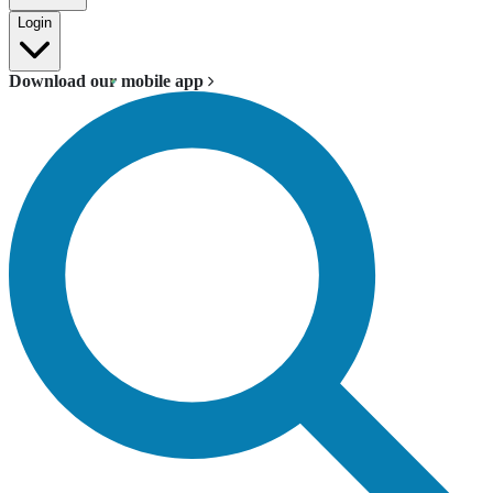
Login
Download our mobile app