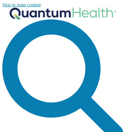
Skip to main content