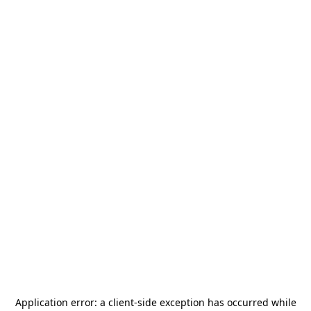
Application error: a
client
-side exception has occurred while