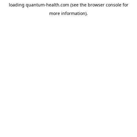
loading
quantum-health.com
(see the
browser console
for
more information).